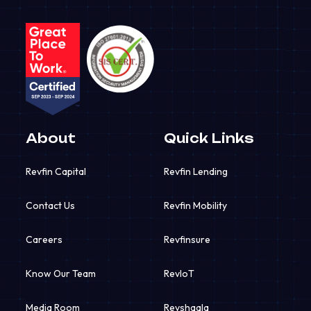
About
Quick Links
Revfin Capital
Revfin Lending
Contact Us
Revfin Mobility
Careers
Revfinsure
Know Our Team
RevIoT
Media Room
Revshaala