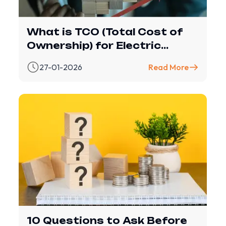
What is TCO (Total Cost of
Ownership) for Electric
Vehicles?
27-01-2026
Read More
10 Questions to Ask Before