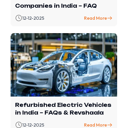
Companies in India – FAQ
12-12-2025
Read More
Refurbished Electric Vehicles
in India – FAQs & Revshaala
12-12-2025
Read More