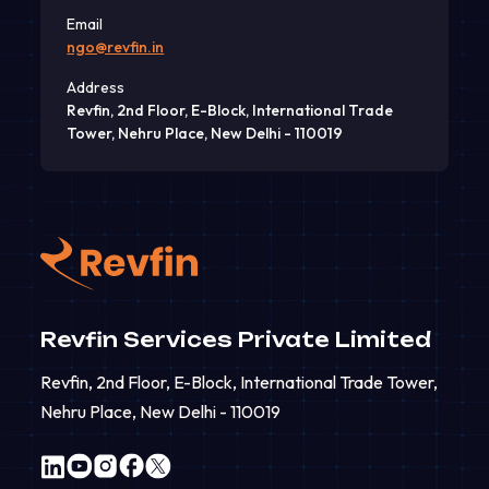
Email
ngo@revfin.in
Address
Revfin, 2nd Floor, E-Block, International Trade
Tower, Nehru Place, New Delhi - 110019
Revfin Services Private Limited
Revfin, 2nd Floor, E-Block, International Trade Tower,
Nehru Place, New Delhi - 110019