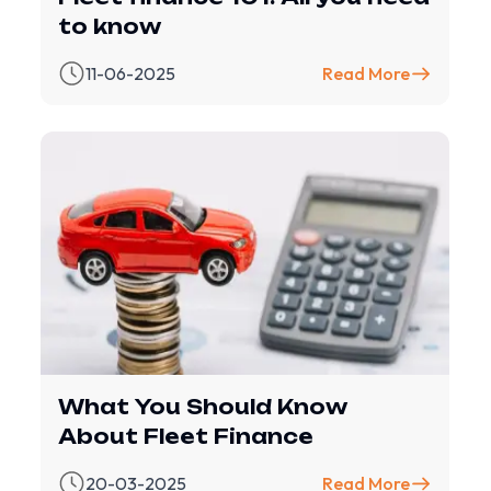
to know
11-06-2025
Read More
What You Should Know
About Fleet Finance
20-03-2025
Read More