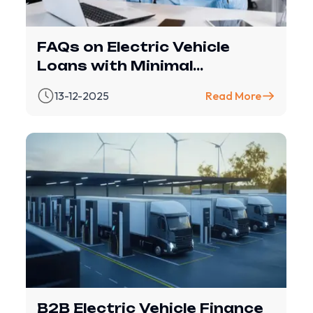
FAQs on Electric Vehicle
Loans with Minimal
Documentation – Revfin
13-12-2025
Read More
B2B Electric Vehicle Finance