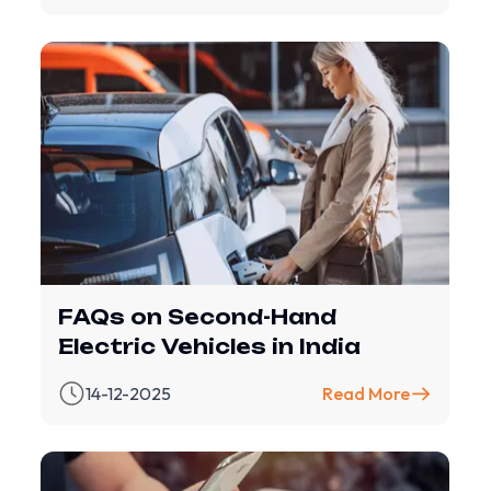
FAQs on Second-Hand
Electric Vehicles in India
14-12-2025
Read More