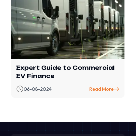
Expert Guide to Commercial
EV Finance
06-08-2024
Read More