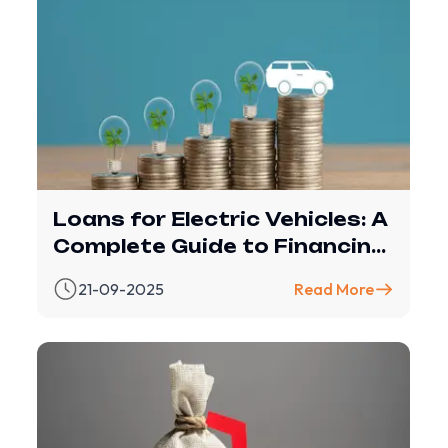
Loans for Electric Vehicles: A
Complete Guide to Financing
with Revfin
21-09-2025
Read More