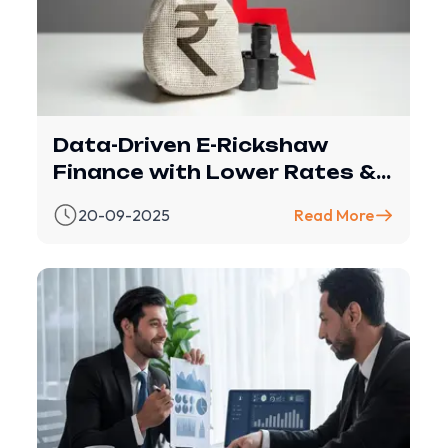
Data-Driven E-Rickshaw
Finance with Lower Rates &
Smarter Loans
20-09-2025
Read More