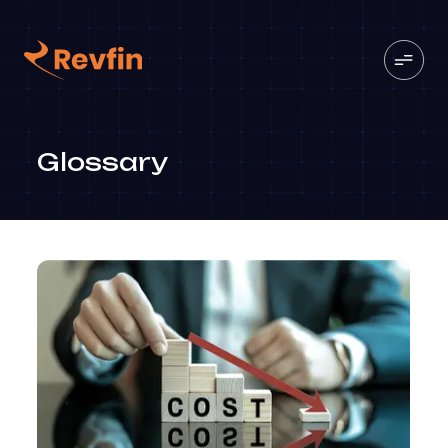
Glossary