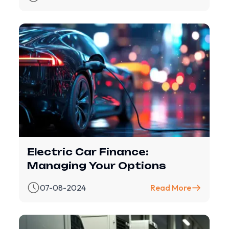
Electric Car Finance:
Managing Your Options
07-08-2024
Read More