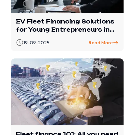
EV Fleet Financing Solutions
for Young Entrepreneurs in
India
19-09-2025
Read More
Fleet finance 101: All you need