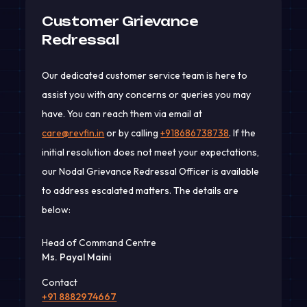
Customer Grievance
Redressal
Our dedicated customer service team is here to
assist you with any concerns or queries you may
have. You can reach them via email at
care@revfin.in
or by calling
+918686738738
. If the
initial resolution does not meet your expectations,
our Nodal Grievance Redressal Officer is available
to address escalated matters. The details are
below:
Head of Command Centre
Ms. Payal Maini
Contact
+91 8882974667