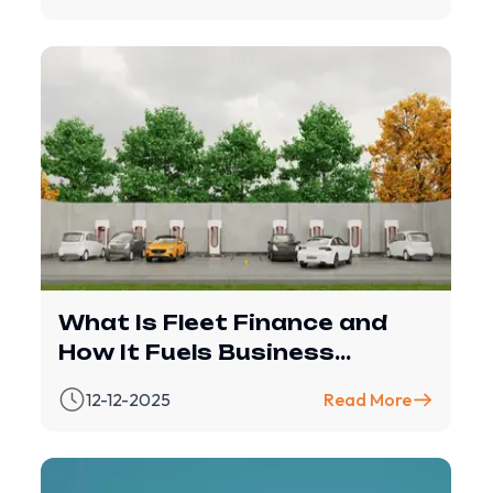
What Is Fleet Finance and
How It Fuels Business
Growth
12-12-2025
Read More