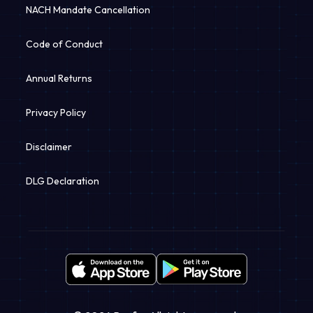
NACH Mandate Cancellation
Code of Conduct
Annual Returns
Privacy Policy
Disclaimer
DLG Declaration