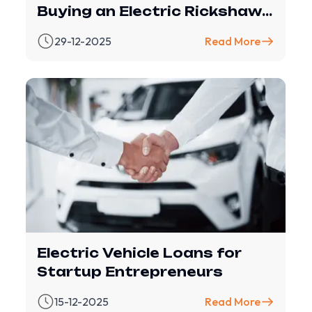
Buying an Electric Rickshaw
(with Revfin Financing
29-12-2025
Read More
Electric Vehicle Loans for
Startup Entrepreneurs
15-12-2025
Read More