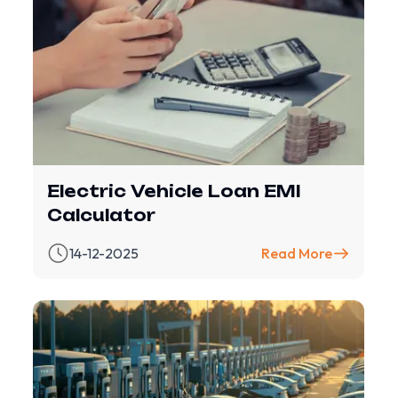
Electric Vehicle Loan EMI
Calculator
14-12-2025
Read More