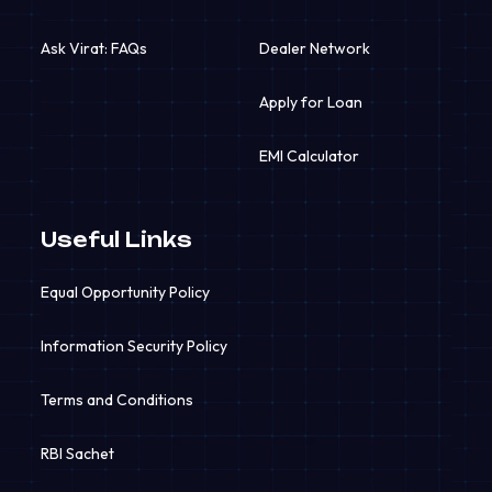
Ask Virat: FAQs
Dealer Network
Apply for Loan
EMI Calculator
Useful Links
Equal Opportunity Policy
Information Security Policy
Terms and Conditions
RBI Sachet