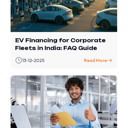
EV Financing for Corporate
Fleets in India: FAQ Guide
13-12-2025
Read More