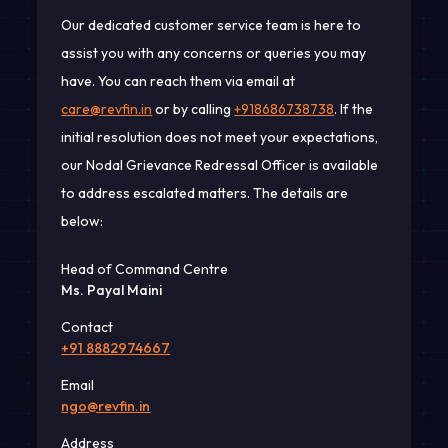
Our dedicated customer service team is here to
assist you with any concerns or queries you may
have. You can reach them via email at
care@revfin.in
or by calling
+918686738738
. If the
initial resolution does not meet your expectations,
our Nodal Grievance Redressal Officer is available
to address escalated matters. The details are
below:
Head of Command Centre
Ms. Payal Maini
Contact
+91 8882974667
Email
ngo@revfin.in
Address