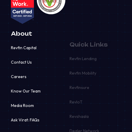
About
Quick Links
Revfin Capital
Revfin Lending
Contact Us
Revfin Mobility
Careers
Revfinsure
Know Our Team
RevIoT
Media Room
Revshaala
Ask Virat: FAQs
Dealer Network