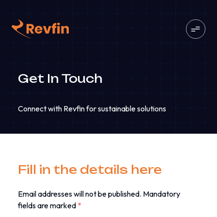
Get In Touch
Connect with Revfin for sustainable solutions
Fill in the details here
Email addresses will not be published. Mandatory
fields are marked
*