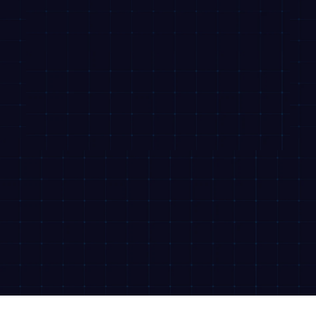
© 2026 Revfin. All rights reserved.