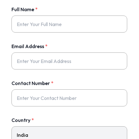
Full Name
*
Email Address
*
Contact Number
*
Country
*