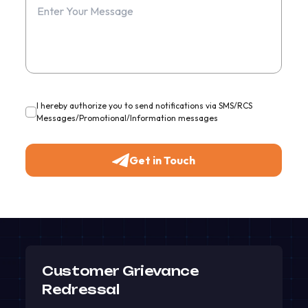
I hereby authorize you to send notifications via SMS/RCS
Messages/Promotional/Information messages
Get in Touch
Customer Grievance
Redressal