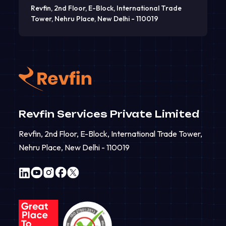
Revfin, 2nd Floor, E-Block, International Trade
Tower, Nehru Place, New Delhi - 110019
Revfin Services Private Limited
Revfin, 2nd Floor, E-Block, International Trade Tower,
Nehru Place, New Delhi - 110019