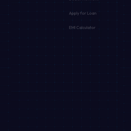
Apply for Loan
EMI Calculator