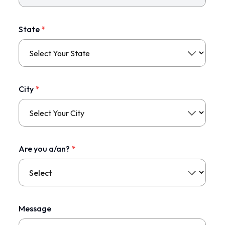
State
*
City
*
Are you a/an?
*
Message