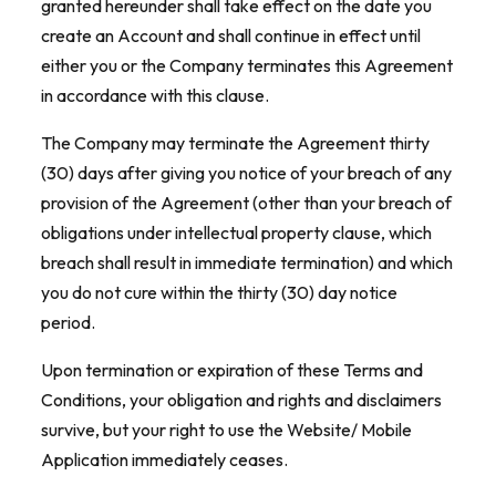
granted hereunder shall take effect on the date you
create an Account and shall continue in effect until
either you or the Company terminates this Agreement
in accordance with this clause.
The Company may terminate the Agreement thirty
(30) days after giving you notice of your breach of any
provision of the Agreement (other than your breach of
obligations under intellectual property clause, which
breach shall result in immediate termination) and which
you do not cure within the thirty (30) day notice
period.
Upon termination or expiration of these Terms and
Conditions, your obligation and rights and disclaimers
survive, but your right to use the Website/ Mobile
Application immediately ceases.