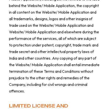
behind the Website/ Mobile Application, the copyright
in all content on the Website/ Mobile Application and
all trademarks, designs, logos and other insignia of
trade used on the Website/ Mobile Application and
Website/ Mobile Application and elsewhere during the
performance of the services, all of which are subject
to protection under patent, copyright, trade mark and
trade secret and other intellectual property laws of
India and other countries. Any copying of any part of
the Website/ Mobile Application shall entail immediate
termination of these Terms and Conditions without
prejudice to the other rights and remedies of the
Company, including for civil wrongs and criminal
offences.
LIMITED LICENSE AND