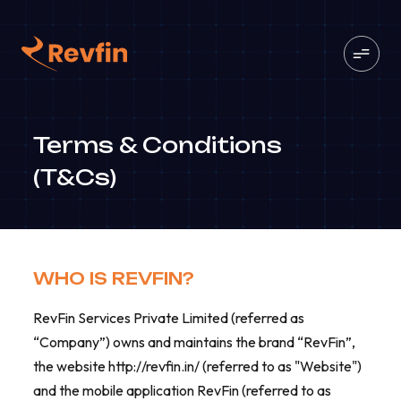
Terms & Conditions
(T&Cs)
WHO IS REVFIN?
RevFin Services Private Limited (referred as
“Company”) owns and maintains the brand “RevFin”,
the website http://revfin.in/ (referred to as "Website")
and the mobile application RevFin (referred to as