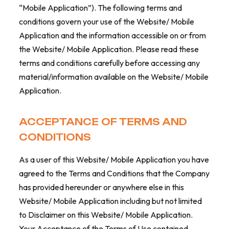
“Mobile Application”). The following terms and
conditions govern your use of the Website/ Mobile
Application and the information accessible on or from
the Website/ Mobile Application. Please read these
terms and conditions carefully before accessing any
material/information available on the Website/ Mobile
Application.
ACCEPTANCE OF TERMS AND
CONDITIONS
As a user of this Website/ Mobile Application you have
agreed to the Terms and Conditions that the Company
has provided hereunder or anywhere else in this
Website/ Mobile Application including but not limited
to Disclaimer on this Website/ Mobile Application.
Your Acceptance of the Terms of Use contained