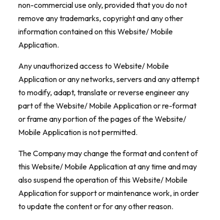
non-commercial use only, provided that you do not
remove any trademarks, copyright and any other
information contained on this Website/ Mobile
Application.
Any unauthorized access to Website/ Mobile
Application or any networks, servers and any attempt
to modify, adapt, translate or reverse engineer any
part of the Website/ Mobile Application or re-format
or frame any portion of the pages of the Website/
Mobile Application is not permitted.
The Company may change the format and content of
this Website/ Mobile Application at any time and may
also suspend the operation of this Website/ Mobile
Application for support or maintenance work, in order
to update the content or for any other reason.