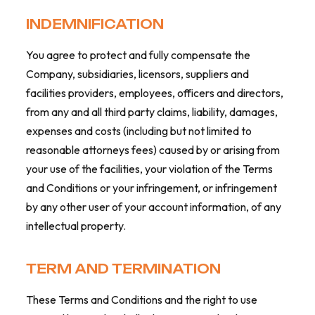
INDEMNIFICATION
You agree to protect and fully compensate the
Company, subsidiaries, licensors, suppliers and
facilities providers, employees, officers and directors,
from any and all third party claims, liability, damages,
expenses and costs (including but not limited to
reasonable attorneys fees) caused by or arising from
your use of the facilities, your violation of the Terms
and Conditions or your infringement, or infringement
by any other user of your account information, of any
intellectual property.
TERM AND TERMINATION
These Terms and Conditions and the right to use