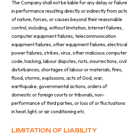
The Company shall not be liable for any delay or failure
in performance resulting directly or indirectly from acts
of nature, forces, or causes beyond their reasonable
control, including, without limitation, Internet failures,
computer equipment failures, telecommunication
equipment failures, other equipment failures, electrical
power failures, strikes, virus, other malicious computer
code, hacking, labour disputes, riots, insurrections, civil
disturbances, shortages of labour or materials, fires,
flood, storms, explosions, acts of God, war,
earthquake, governmental actions, orders of
domestic or foreign courts or tribunals, non-
performance of third parties, or loss of or fluctuations
in heat, light, or air conditioning etc.
LIMITATION OF LIABILITY