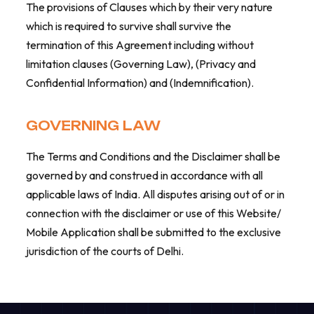
The provisions of Clauses which by their very nature
which is required to survive shall survive the
termination of this Agreement including without
limitation clauses (Governing Law), (Privacy and
Confidential Information) and (Indemnification).
GOVERNING LAW
The Terms and Conditions and the Disclaimer shall be
governed by and construed in accordance with all
applicable laws of India. All disputes arising out of or in
connection with the disclaimer or use of this Website/
Mobile Application shall be submitted to the exclusive
jurisdiction of the courts of Delhi.