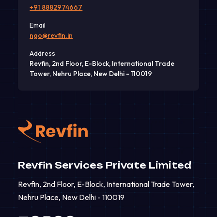
+91 8882974667
Email
ngo@revfin.in
Address
Revfin, 2nd Floor, E-Block, International Trade
Tower, Nehru Place, New Delhi - 110019
Revfin Services Private Limited
Revfin, 2nd Floor, E-Block, International Trade Tower,
Nehru Place, New Delhi - 110019