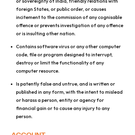
or sovereignty of India, friendly relations with
foreign States, or public order, or causes
incitement to the commission of any cognisable
offence or prevents investigation of any offence
or is insulting other nation.
Contains software virus or any other computer
code, file or program designed to interrupt,
destroy or limit the functionality of any
computer resource.
Is patently false and untrue, and is written or
published in any form, with the intent to mislead
or harass a person, entity or agency for
financial gain or to cause any injury to any
person.
ACCOUNT