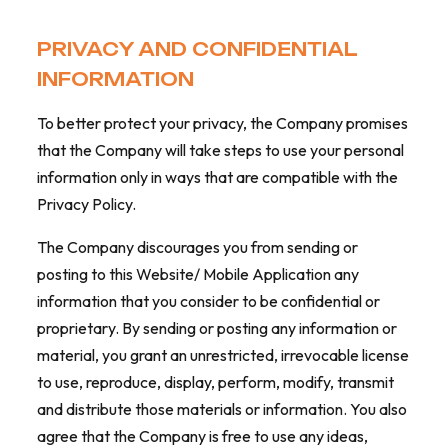
PRIVACY AND CONFIDENTIAL
INFORMATION
To better protect your privacy, the Company promises
that the Company will take steps to use your personal
information only in ways that are compatible with the
Privacy Policy.
The Company discourages you from sending or
posting to this Website/ Mobile Application any
information that you consider to be confidential or
proprietary. By sending or posting any information or
material, you grant an unrestricted, irrevocable license
to use, reproduce, display, perform, modify, transmit
and distribute those materials or information. You also
agree that the Company is free to use any ideas,