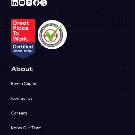
About
Quick Links
Revfin Capital
Revfin Lending
Contact Us
Revfin Mobility
Careers
Revfinsure
Know Our Team
RevIoT