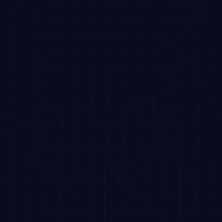
RBI Sachet
NACH Mandate Cancellation
Code of Conduct
Annual Returns
Privacy Policy
Disclaimer
DLG Declaration