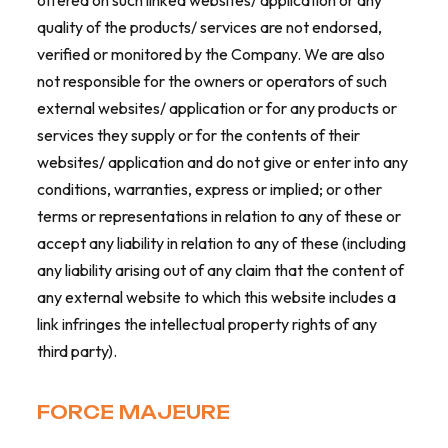
offered on such linked websites/ application or any
quality of the products/ services are not endorsed,
verified or monitored by the Company. We are also
not responsible for the owners or operators of such
external websites/ application or for any products or
services they supply or for the contents of their
websites/ application and do not give or enter into any
conditions, warranties, express or implied; or other
terms or representations in relation to any of these or
accept any liability in relation to any of these (including
any liability arising out of any claim that the content of
any external website to which this website includes a
link infringes the intellectual property rights of any
third party).
FORCE MAJEURE