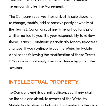
herein constitutes the Agreement.
The Company reserves the right, at its sole discretion,
to change, modify, add or remove partly or wholly of
the Terms & Conditions, at any time without any prior
written notice to you. It is your responsibility to review
these Terms & Conditions periodically for any updates/
changes. If you continue to use the Website/ Mobile
Application following the modification of these Terms
& Conditions it will imply the acceptance by you of the
revisions.
INTELLECTUAL PROPERTY
he Company and its permitted licensees, if any, shall
be the sole and absolute owners of the Website/
Mobile Application, including but not limited to the idea