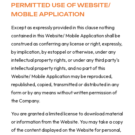
PERMITTED USE OF WEBSITE/
MOBILE APPLICATION
Except as expressly provided in this clause nothing
contained in this Website/ Mobile Application shall be
construed as conferring any license or right, expressly,
by implication, by estoppel or otherwise, under any
intellectual property rights, or under any third party's
intellectual property rights, and no part of this
Website/ Mobile Application may be reproduced,
republished, copied, transmitted or distributed in any
form or by any means without written permission of
the Company.
You are granted a limited license to download material
or information from the Website. You may take a copy
of the content displayed on the Website for personal,