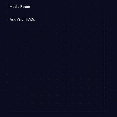
Media Room
Revshaala
Ask Virat: FAQs
Dealer Network
Apply for Loan
EMI Calculator
Useful Links
Equal Opportunity Policy
Information Security Policy
Terms and Conditions