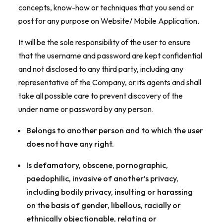
concepts, know-how or techniques that you send or
post for any purpose on Website/ Mobile Application.
It will be the sole responsibility of the user to ensure
that the username and password are kept confidential
and not disclosed to any third party, including any
representative of the Company, or its agents and shall
take all possible care to prevent discovery of the
under name or password by any person.
Belongs to another person and to which the user
does not have any right.
Is defamatory, obscene, pornographic,
paedophilic, invasive of another’s privacy,
including bodily privacy, insulting or harassing
on the basis of gender, libellous, racially or
ethnically objectionable, relating or