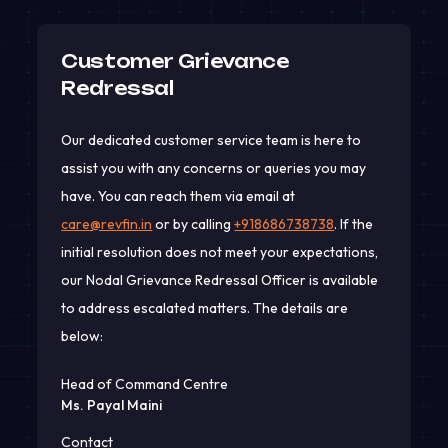
Customer Grievance
Redressal
Our dedicated customer service team is here to
assist you with any concerns or queries you may
have. You can reach them via email at
care@revfin.in
or by calling
+918686738738
. If the
initial resolution does not meet your expectations,
our Nodal Grievance Redressal Officer is available
to address escalated matters. The details are
below:
Head of Command Centre
Ms. Payal Maini
Contact