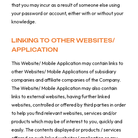
that you may incur as a result of someone else using
your password or account, either with or without your
knowledge.
LINKING TO OTHER WEBSITES/
APPLICATION
This Website/ Mobile Application may contain links to
other Websites/ Mobile Applications of subsidiary
companies and affiliate companies of the Company.
The Website/ Mobile Application may also contain
links to external websites, having further linked
websites, controlled or offered by third parties in order
to help you find relevant websites, services and/or
products which may be of interest to you, quickly and
easily. The contents displayed or products / services