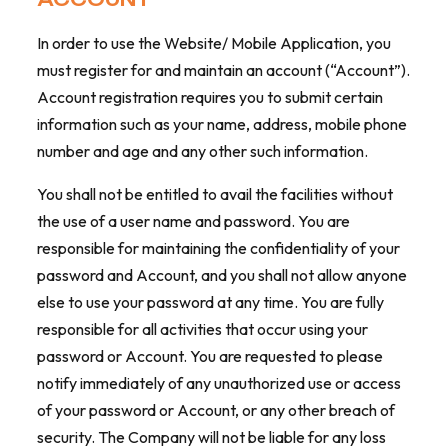
In order to use the Website/ Mobile Application, you
must register for and maintain an account (“Account”).
Account registration requires you to submit certain
information such as your name, address, mobile phone
number and age and any other such information.
You shall not be entitled to avail the facilities without
the use of a user name and password. You are
responsible for maintaining the confidentiality of your
password and Account, and you shall not allow anyone
else to use your password at any time. You are fully
responsible for all activities that occur using your
password or Account. You are requested to please
notify immediately of any unauthorized use or access
of your password or Account, or any other breach of
security. The Company will not be liable for any loss