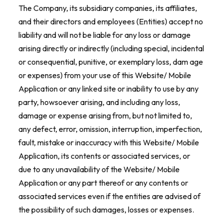
The Company, its subsidiary companies, its affiliates,
and their directors and employees (Entities) accept no
liability and will not be liable for any loss or damage
arising directly or indirectly (including special, incidental
or consequential, punitive, or exemplary loss, dam age
or expenses) from your use of this Website/ Mobile
Application or any linked site or inability to use by any
party, howsoever arising, and including any loss,
damage or expense arising from, but not limited to,
any defect, error, omission, interruption, imperfection,
fault, mistake or inaccuracy with this Website/ Mobile
Application, its contents or associated services, or
due to any unavailability of the Website/ Mobile
Application or any part thereof or any contents or
associated services even if the entities are advised of
the possibility of such damages, losses or expenses.