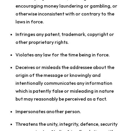
encouraging money laundering or gambling, or
otherwise inconsistent with or contrary to the
laws in force.
Infringes any patent, trademark, copyright or
other proprietary rights.
Violates any law for the time being in force.
Deceives or misleads the addressee about the
origin of the message or knowingly and
intentionally communicates any information
which is patently false or misleading in nature
but may reasonably be perceived as a fact.
Impersonates another person.
Threatens the unity, integrity, defence, security