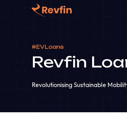
#EVLoans
Revfin Loa
Revolutionising Sustainable Mobilit