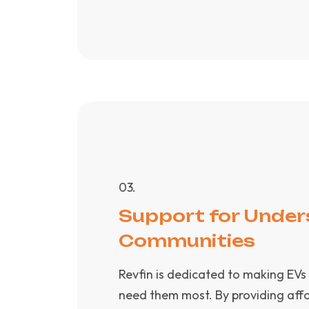
0
3
.
Support for Under
Communities
Revfin is dedicated to making EVs
need them most. By providing affo