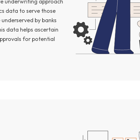
ve underwriting approach
cs data to serve those
e underserved by banks
his data helps ascertain
pprovals for potential