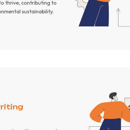
 thrive, contributing to
mental sustainability.
riting