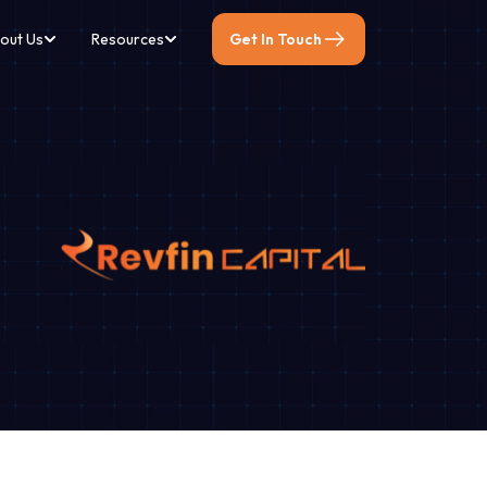
out Us
Resources
Get In Touch