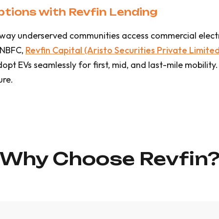
tions with Revfin Lending
he way underserved communities access commercial electr
 NBFC,
Revfin Capital (Aristo Securities Private Limited
t EVs seamlessly for first, mid, and last-mile mobility.
ure.
Why Choose Revfin