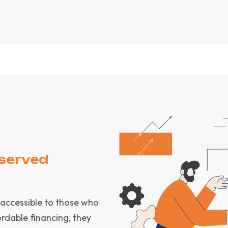
served
 accessible to those who
rdable financing, they