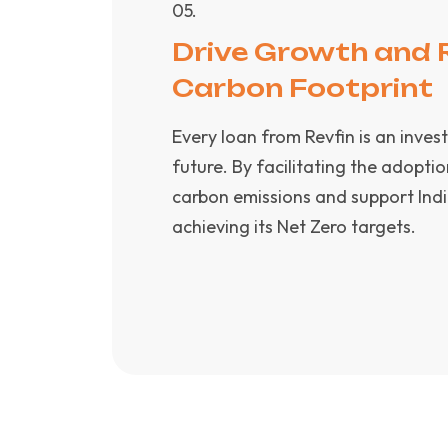
0
5
.
Drive Growth and 
Carbon Footprint
Every loan from Revfin is an inves
future. By facilitating the adoptio
carbon emissions and support Indi
achieving its Net Zero targets.