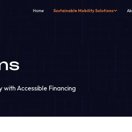
Home
Sustainable Mobility Solutions
Ab
ns
y with Accessible Financing