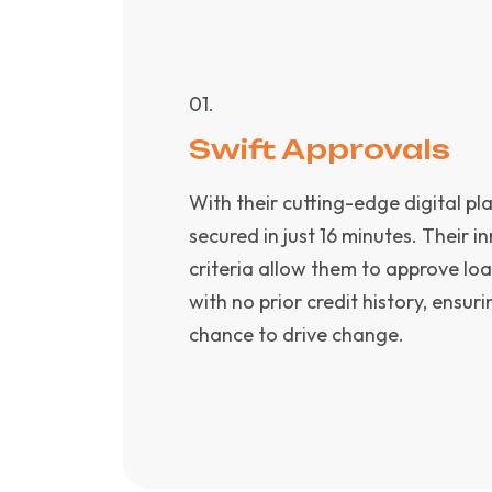
0
1
.
Swift Approvals
With their cutting-edge digital pl
secured in just 16 minutes. Their 
criteria allow them to approve loa
with no prior credit history, ensu
chance to drive change.