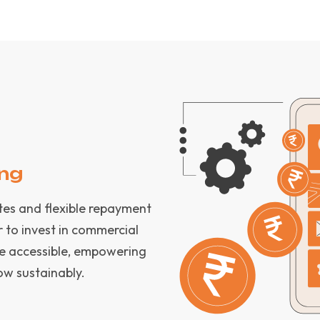
ing
ates and flexible repayment
r to invest in commercial
be accessible, empowering
ow sustainably.