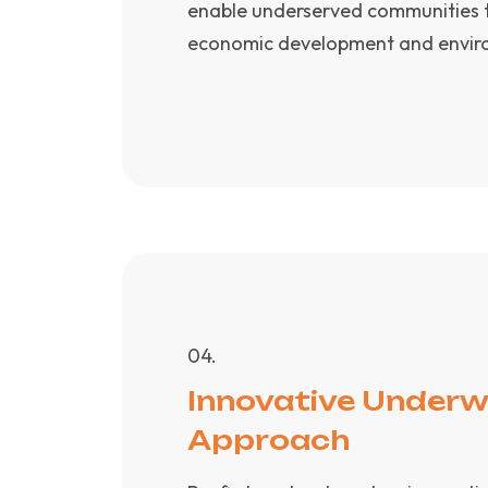
enable underserved communities to
economic development and environ
0
4
.
Innovative Underw
Approach