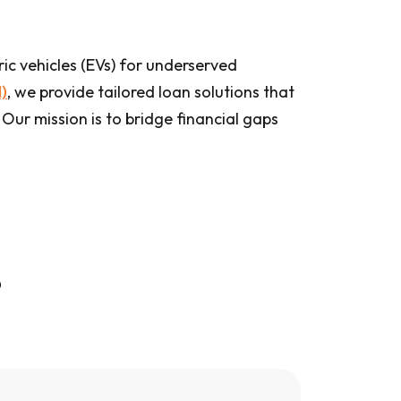
ic vehicles (EVs) for underserved
)
, we provide tailored loan solutions that
 Our mission is to bridge financial gaps
?