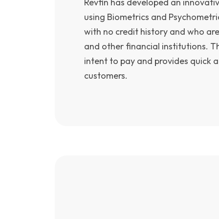
Revfin has developed an innovati
using Biometrics and Psychometri
with no credit history and who ar
and other financial institutions. T
intent to pay and provides quick a
customers.