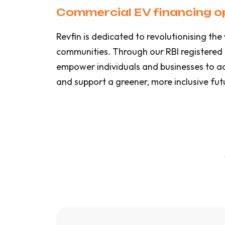
Commercial EV financing op
Revfin is dedicated to revolutionising t
communities. Through our RBI registered
empower individuals and businesses to adop
and support a greener, more inclusive fut