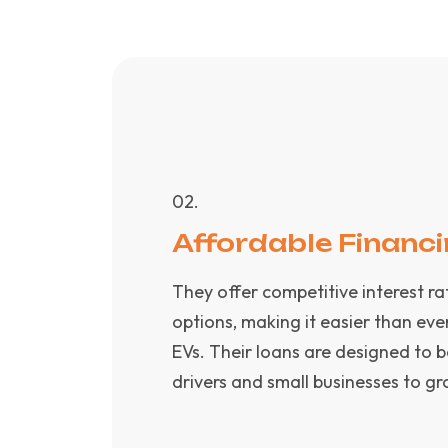
0
2
.
Affordable Financ
They offer competitive interest r
options, making it easier than eve
EVs. Their loans are designed to 
drivers and small businesses to gr