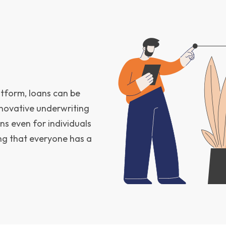
atform, loans can be
innovative underwriting
ns even for individuals
ring that everyone has a