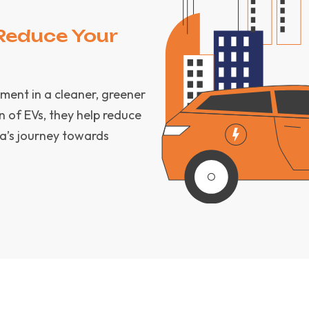
Reduce Your
tment in a cleaner, greener
n of EVs, they help reduce
a’s journey towards