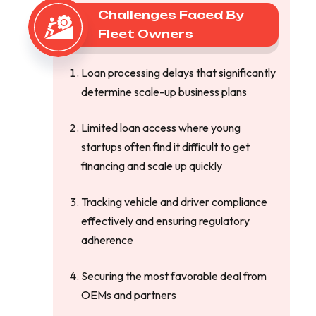
Challenges Faced By
Fleet Owners
Loan processing delays that significantly
determine scale-up business plans
Limited loan access where young
startups often find it difficult to get
financing and scale up quickly
Tracking vehicle and driver compliance
effectively and ensuring regulatory
adherence
Securing the most favorable deal from
OEMs and partners