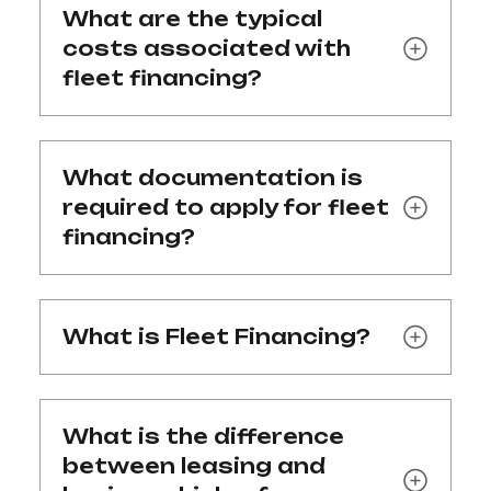
What are the typical
costs associated with
fleet financing?
What documentation is
required to apply for fleet
financing?
What is Fleet Financing?
What is the difference
between leasing and