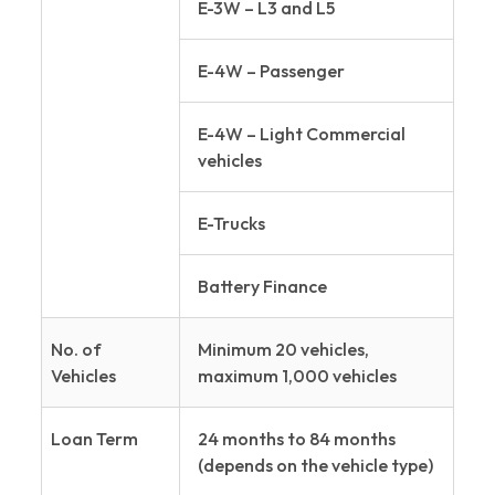
E-3W – L3 and L5
E-4W – Passenger
E-4W – Light Commercial
vehicles
E-Trucks
Battery Finance
No. of
Minimum 20 vehicles,
Vehicles
maximum 1,000 vehicles
Loan Term
24 months to 84 months
(depends on the vehicle type)