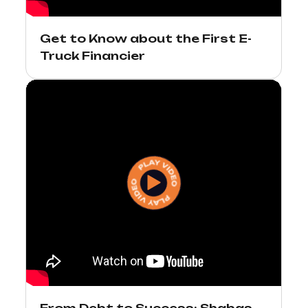
Get to Know about the First E-
Truck Financier
From Debt to Success: Shabas