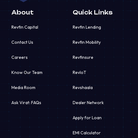
About
Quick Links
Revfin Capital
Revfin Lending
Contact Us
Revfin Mobility
Careers
Revfinsure
Know Our Team
RevIoT
Media Room
Revshaala
Ask Virat: FAQs
Dealer Network
Apply for Loan
EMI Calculator