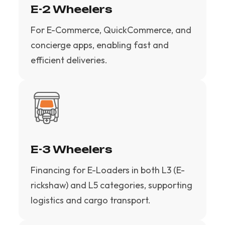
E-2 Wheelers
For E-Commerce, QuickCommerce, and
concierge apps, enabling fast and
efficient deliveries.
E-3 Wheelers
Financing for E-Loaders in both L3 (E-
rickshaw) and L5 categories, supporting
logistics and cargo transport.