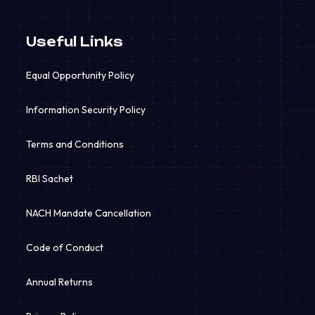
Useful Links
Equal Opportunity Policy
Information Security Policy
Terms and Conditions
RBI Sachet
NACH Mandate Cancellation
Code of Conduct
Annual Returns