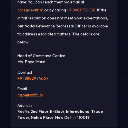
have. You can reach them via email at
care@revfin.in
or by calling
+918686738738
. If the
initial resolution does not meet your expectations,
our Nodal Grievance Redressal Officer is available
to address escalated matters. The details are
below:
Head of Command Centre
Ms. Payal Maini
Contact
+91 8882974667
Email
ngo@revfin.in
Address
Revfin, 2nd Floor, E-Block, International Trade
Tower, Nehru Place, New Delhi - 110019