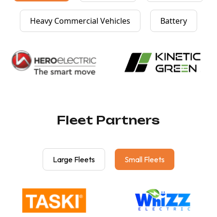
Heavy Commercial Vehicles
Battery
Fleet Partners
Large Fleets
Small Fleets