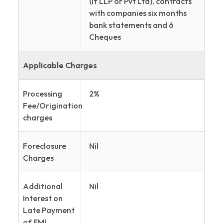
(if LLP or Pvt Ltd), contracts
with companies six months
bank statements and 6
Cheques
Applicable Charges
Processing
2%
Fee/Origination
charges
Foreclosure
Nil
Charges
Additional
Nil
Interest on
Late Payment
of EMI