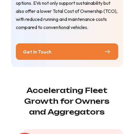
options. EVs not only support sustainability but
also offer a lower Total Cost of Ownership (TCO),
with reduced running and maintenance costs
compared to conventional vehicles.
Get In Touch
Accelerating Fleet
Growth for Owners
and Aggregators