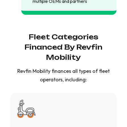
multiple OEMs and partners
Fleet Categories
Financed By Revfin
Mobility
Revfin Mobility finances all types of fleet
operators, including: