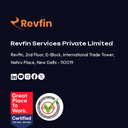
Revfin Services Private Limited
Revfin, 2nd Floor, E-Block, International Trade Tower,
Nehru Place, New Delhi - 110019