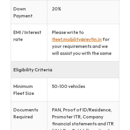
Down
20%
Payment
EMI / Interest
Please write to
rate
fleet.mobility@revfin.in
for
your requirements and we
will assist you with the same
Eligibility Criteria
Minimum
50-100 vehicles
Fleet Size
Documents
PAN, Proof of ID/Residence,
Required
Promoter ITR, Company
financial statements and ITR