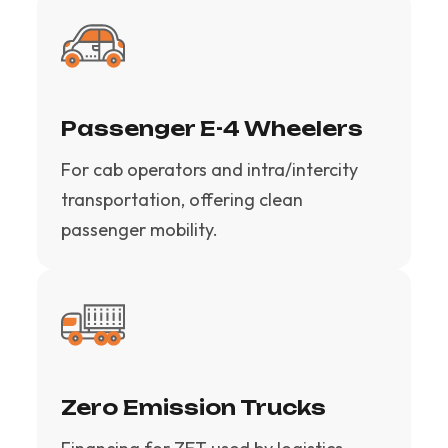
Passenger E-4 Wheelers
For cab operators and intra/intercity
transportation, offering clean
passenger mobility.
Zero Emission Trucks