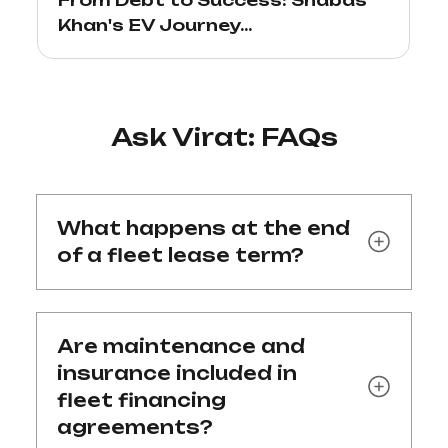
Khan's EV Journey...
Ask Virat: FAQs
What happens at the end
of a fleet lease term?
Are maintenance and
insurance included in
fleet financing
agreements?