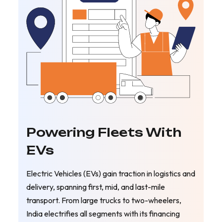
Powering Fleets With
EVs
Electric Vehicles (EVs) gain traction in logistics and
delivery, spanning first, mid, and last-mile
transport. From large trucks to two-wheelers,
India electrifies all segments with its financing