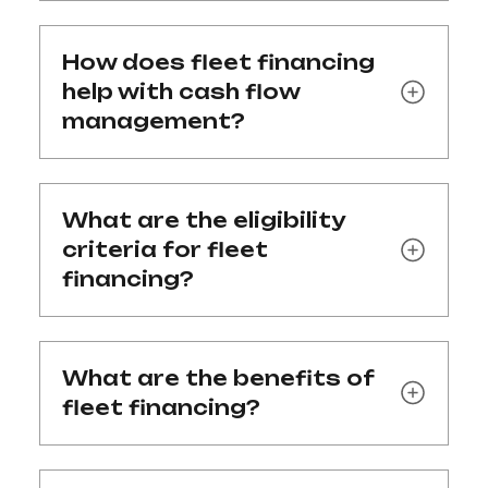
How does fleet financing
help with cash flow
management?
What are the eligibility
criteria for fleet
financing?
What are the benefits of
fleet financing?