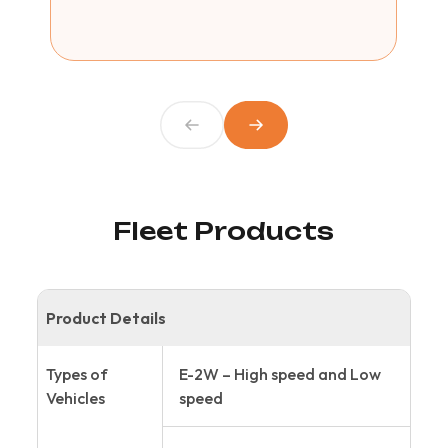
Fleet Products
Product Details
Types of
E-2W – High speed and Low
Vehicles
speed