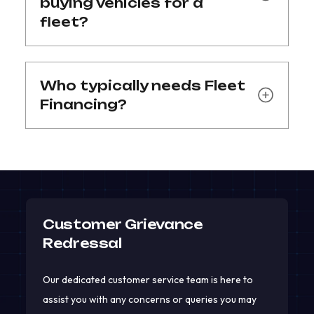
buying vehicles for a
fleet?
Who typically needs Fleet
Financing?
Customer Grievance
Redressal
Our dedicated customer service team is here to
assist you with any concerns or queries you may