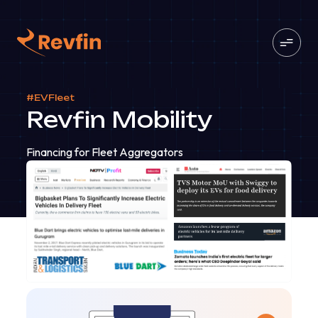
#EVFleet
Revfin Mobility
Financing for Fleet Aggregators