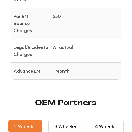
Per EMI
250
Bounce
Charges
Legal/Incidental
At actual
Charges
Advance EMI
1 Month
OEM Partners
2 Wheeler
3 Wheeler
4 Wheeler