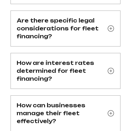
Are there specific legal
considerations for fleet
financing?
How are interest rates
determined for fleet
financing?
How can businesses
manage their fleet
effectively?