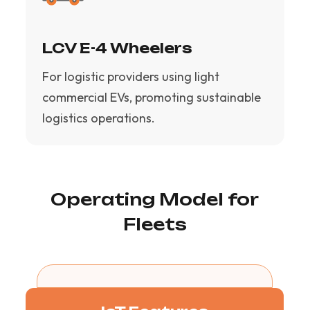
LCV E-4 Wheelers
For logistic providers using light
commercial EVs, promoting sustainable
logistics operations.
Operating Model for
Fleets