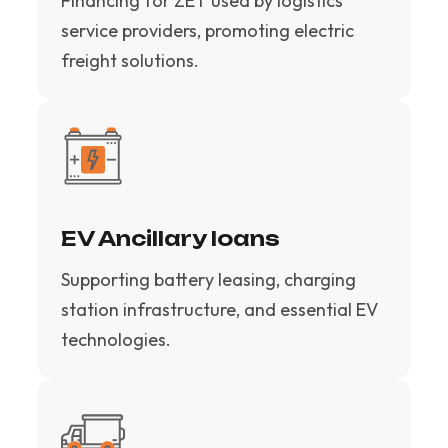
Financing for ZET used by logistics
service providers, promoting electric
freight solutions.
EV Ancillary loans
Supporting battery leasing, charging
station infrastructure, and essential EV
technologies.