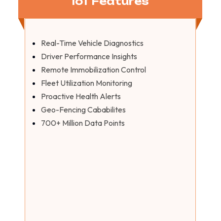
IoT Features
Real-Time Vehicle Diagnostics
Driver Performance Insights
Remote Immobilization Control
Fleet Utilization Monitoring
Proactive Health Alerts
Geo-Fencing Cababilites
700+ Million Data Points