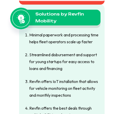
Solutions by Revfin
Mobility
Minimal paperwork and processing time
helps fleet operators scale up faster
Streamlined disbursement and support
for young startups for easy access to
loans and financing
Revfin offers IoT installation that allows
for vehicle monitoring on fleet activity
and monthly inspections
Revfin offers the best deals through