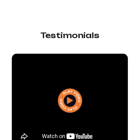
Testimonials