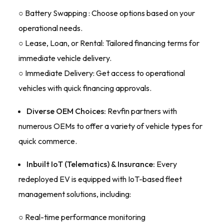
○ Battery Swapping : Choose options based on your
operational needs.
○ Lease, Loan, or Rental: Tailored financing terms for
immediate vehicle delivery.
○ Immediate Delivery: Get access to operational
vehicles with quick financing approvals.
Diverse OEM Choices:
Revfin partners with
numerous OEMs to offer a variety of vehicle types for
quick commerce.
Inbuilt IoT (Telematics) & Insurance:
Every
redeployed EV is equipped with IoT-based fleet
management solutions, including:
○ Real-time performance monitoring