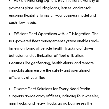
Flexible Financing Options Revfin offers a variety of
payment plans, including loans, leases, and rentals,
ensuring flexibility to match your business model and
cash flow needs.
Efficient Fleet Operations with IoT Integration. The
IoT-powered fleet management system enables real-
time monitoring of vehicle health, tracking of driver
behavior, and optimization of fleet utilization.
Features like geofencing, health alerts, and remote
immobilization ensure the safety and operational
efficiency of your fleet.
Diverse Fleet Solutions for Every Need Revfin
supports a wide array of fleets, including four wheeler,
mini trucks, and heavy trucks giving businesses the