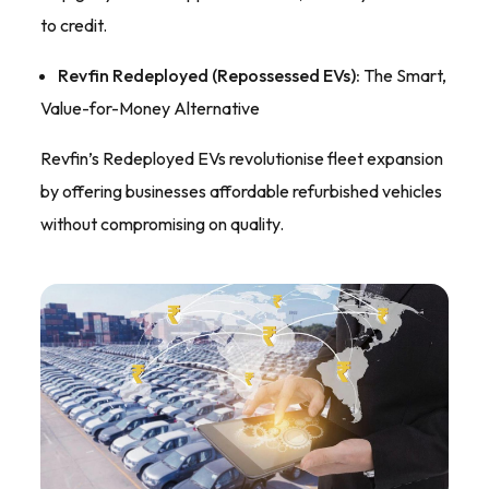
to credit.
Revfin Redeployed (Repossessed EVs):
The Smart,
Value-for-Money Alternative
Revfin’s Redeployed EVs revolutionise fleet expansion
by offering businesses affordable refurbished vehicles
without compromising on quality.