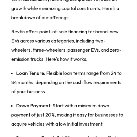
growth while minimizing capital constraints. Here's a
breakdown of our offerings:
Revfin offers point-of-sale financing for brand-new
EVs across various categories, including two-
wheelers, three-wheelers, passenger EVs, and zero-
emission trucks. Here's how it works:
Loan Tenure:
Flexible loan terms range from 24 to
84 months, depending on the cash flow requirements
of your business.
Down Payment:
Start with a minimum down
payment of just 20%, making it easy for businesses to
acquire vehicles with a low initial investment.