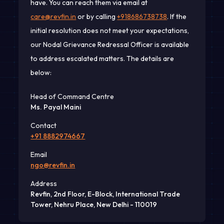
have. You can reach them via email at
care@revfin.in
or by calling
+918686738738
. If the
initial resolution does not meet your expectations,
our Nodal Grievance Redressal Officer is available
to address escalated matters. The details are
below:
Head of Command Centre
Ms. Payal Maini
Contact
+91 8882974667
Email
ngo@revfin.in
Address
Revfin, 2nd Floor, E-Block, International Trade
Tower, Nehru Place, New Delhi - 110019