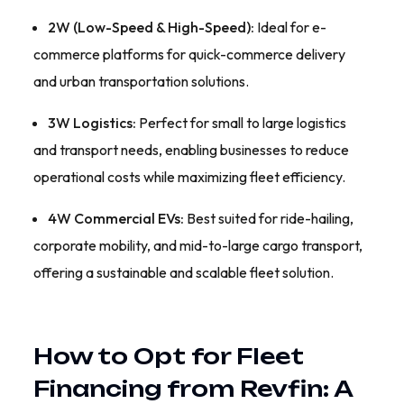
2W (Low-Speed & High-Speed):
Ideal for e-
commerce platforms for quick-commerce delivery
and urban transportation solutions.
3W Logistics:
Perfect for small to large logistics
and transport needs, enabling businesses to reduce
operational costs while maximizing fleet efficiency.
4W Commercial EVs:
Best suited for ride-hailing,
corporate mobility, and mid-to-large cargo transport,
offering a sustainable and scalable fleet solution.
How to Opt for Fleet
Financing from Revfin: A