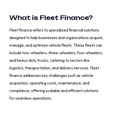
What is Fleet Finance?
Fleet finance refers to specialized financial solutions
designed to help businesses and organizations acquire,
manage, and optimize vehicle fleets. These fleets can
include two-wheelers, three-wheelers, four-wheelers,
and heavy-duty trucks, catering to sectors like
logistics, transportation, and delivery services. Fleet
finance addresses key challenges such as vehicle
acquisition, operating costs, maintenance, and
compliance, offering scalable and efficient solutions
for seamless operations.