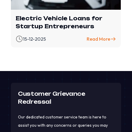
Electric Vehicle Loans for
Startup Entrepreneurs
15-12-2025
Read More
Customer Grievance
Redressal
Our dedicated customer service team is here to
assist you with any concerns or queries you may