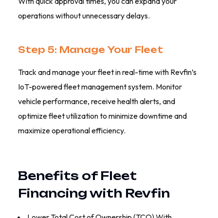
With quick approval times, you can expand your
operations without unnecessary delays.
Step 5: Manage Your Fleet
Track and manage your fleet in real-time with Revfin’s
IoT-powered fleet management system. Monitor
vehicle performance, receive health alerts, and
optimize fleet utilization to minimize downtime and
maximize operational efficiency.
Benefits of Fleet
Financing with Revfin
Lower Total Cost of Ownership (TCO) With