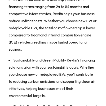
financing terms ranging from 24 to 84 months and
competitive interest rates, Revfin helps your business
reduce upfront costs. Whether you choose new EVs or
redeployable EVs, the total cost of ownership is lower
compared to traditional internal combustion engine
(ICE) vehicles, resulting in substantial operational
savings.
Sustainability and Green Mobility Revfin’s financing
solutions align with your sustainability goals. Whether
you choose new or redeployed EVs, you’ll contribute
to reducing carbon emissions and supporting clean air
initiatives, helping businesses meet their
environmental targets.