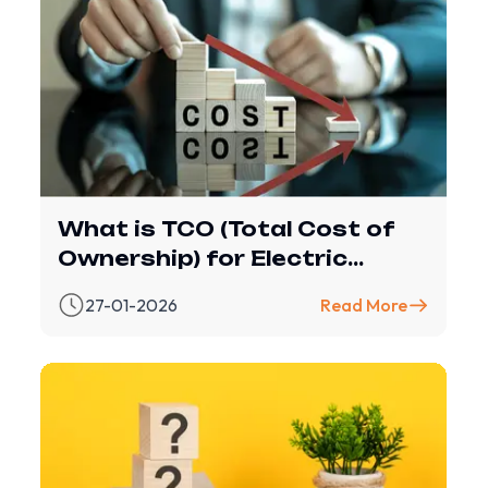
What is TCO (Total Cost of
Ownership) for Electric
Vehicles?
27-01-2026
Read More