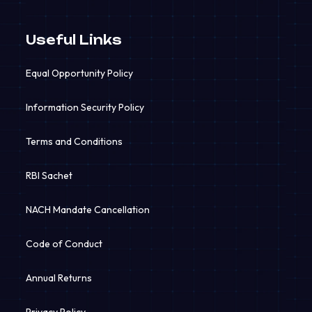
Useful Links
Equal Opportunity Policy
Information Security Policy
Terms and Conditions
RBI Sachet
NACH Mandate Cancellation
Code of Conduct
Annual Returns
Privacy Policy