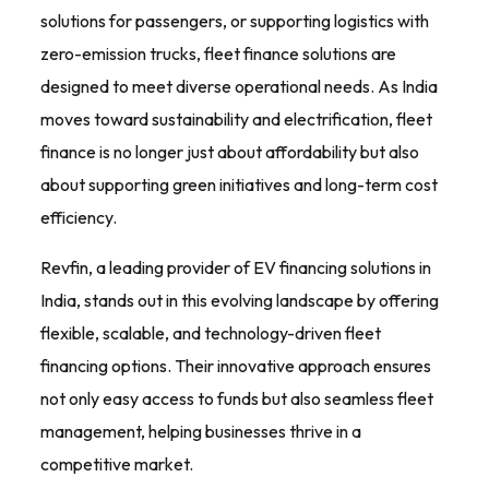
solutions for passengers, or supporting logistics with
zero-emission trucks, fleet finance solutions are
designed to meet diverse operational needs. As India
moves toward sustainability and electrification, fleet
finance is no longer just about affordability but also
about supporting green initiatives and long-term cost
efficiency.
Revfin, a leading provider of EV financing solutions in
India, stands out in this evolving landscape by offering
flexible, scalable, and technology-driven fleet
financing options. Their innovative approach ensures
not only easy access to funds but also seamless fleet
management, helping businesses thrive in a
competitive market.