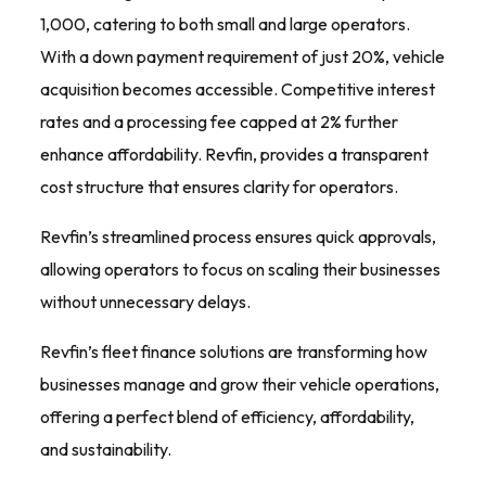
1,000, catering to both small and large operators.
With a down payment requirement of just 20%, vehicle
acquisition becomes accessible. Competitive interest
rates and a processing fee capped at 2% further
enhance affordability. Revfin, provides a transparent
cost structure that ensures clarity for operators.
Revfin’s streamlined process ensures quick approvals,
allowing operators to focus on scaling their businesses
without unnecessary delays.
Revfin’s fleet finance solutions are transforming how
businesses manage and grow their vehicle operations,
offering a perfect blend of efficiency, affordability,
and sustainability.