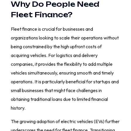
Why Do People Need
Fleet Finance?
Fleet finance is crucial for businesses and
organizations looking to scale their operations without
being constrained by the high upfront costs of
acquiring vehicles. For logistics and delivery
companies, it provides the flexibility to add multiple
vehicles simultaneously, ensuring smooth and timely
operations. It is particularly beneficial for startups and
small businesses that might face challenges in
obtaining traditional loans due to limited financial
history.
The growing adoption of electric vehicles (EVs) further
underscores the need for fleet finance. Transitioning