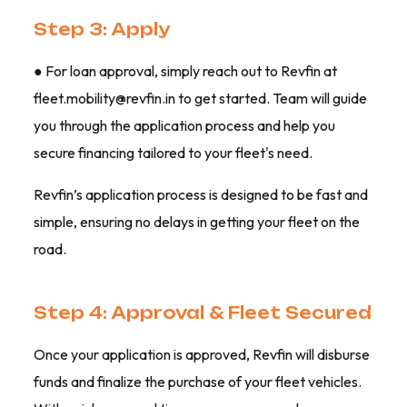
Step 3: Apply
● For loan approval, simply reach out to Revfin at
fleet.mobility@revfin.in to get started. Team will guide
you through the application process and help you
secure financing tailored to your fleet's need.
Revfin’s application process is designed to be fast and
simple, ensuring no delays in getting your fleet on the
road.
Step 4: Approval & Fleet Secured
Once your application is approved, Revfin will disburse
funds and finalize the purchase of your fleet vehicles.