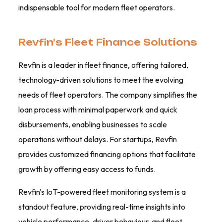
indispensable tool for modern fleet operators.
Revfin's Fleet Finance Solutions
Revfin is a leader in fleet finance, offering tailored,
technology-driven solutions to meet the evolving
needs of fleet operators. The company simplifies the
loan process with minimal paperwork and quick
disbursements, enabling businesses to scale
operations without delays. For startups, Revfin
provides customized financing options that facilitate
growth by offering easy access to funds.
Revfin's IoT-powered fleet monitoring system is a
standout feature, providing real-time insights into
vehicle performance, driver behaviour, and fleet