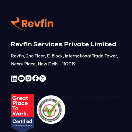
Revfin Services Private Limited
Revfin, 2nd Floor, E-Block, International Trade Tower,
Nehru Place, New Delhi - 110019