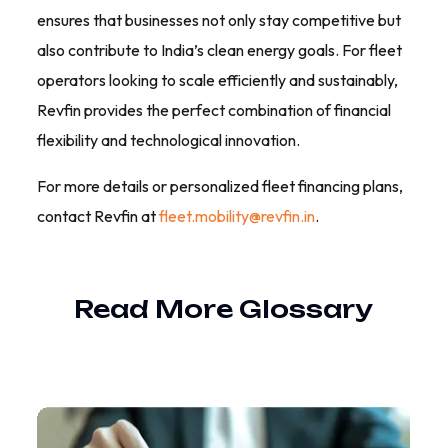
ensures that businesses not only stay competitive but
also contribute to India’s clean energy goals. For fleet
operators looking to scale efficiently and sustainably,
Revfin provides the perfect combination of financial
flexibility and technological innovation.
For more details or personalized fleet financing plans,
contact Revfin at
fleet.mobility@revfin.in
.
Read More
Glossary