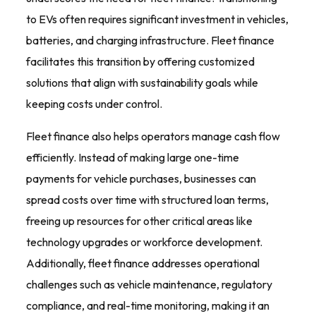
to EVs often requires significant investment in vehicles,
batteries, and charging infrastructure. Fleet finance
facilitates this transition by offering customized
solutions that align with sustainability goals while
keeping costs under control.
Fleet finance also helps operators manage cash flow
efficiently. Instead of making large one-time
payments for vehicle purchases, businesses can
spread costs over time with structured loan terms,
freeing up resources for other critical areas like
technology upgrades or workforce development.
Additionally, fleet finance addresses operational
challenges such as vehicle maintenance, regulatory
compliance, and real-time monitoring, making it an