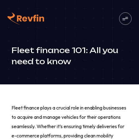
Fleet finance 101: All you
need to know
Fleet finance plays a crucial role in enabling businesses
to acquire and manage vehicles for their operations
seamlessly. Whether it’s ensuring timely deliveries for
e-commerce platforms, providing clean mobility