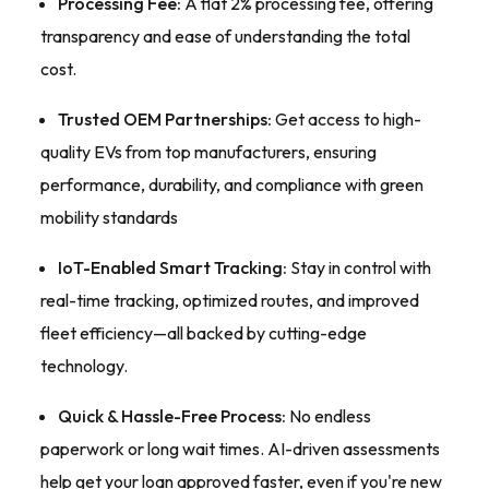
Processing Fee:
A flat 2% processing fee, offering
transparency and ease of understanding the total
cost.
Trusted OEM Partnerships:
Get access to high-
quality EVs from top manufacturers, ensuring
performance, durability, and compliance with green
mobility standards
IoT-Enabled Smart Tracking:
Stay in control with
real-time tracking, optimized routes, and improved
fleet efficiency—all backed by cutting-edge
technology.
Quick & Hassle-Free Process:
No endless
paperwork or long wait times. AI-driven assessments
help get your loan approved faster, even if you're new