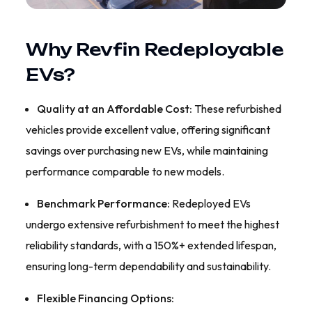
Why Revfin Redeployable
EVs?
Quality at an Affordable Cost:
These refurbished
vehicles provide excellent value, offering significant
savings over purchasing new EVs, while maintaining
performance comparable to new models.
Benchmark Performance:
Redeployed EVs
undergo extensive refurbishment to meet the highest
reliability standards, with a 150%+ extended lifespan,
ensuring long-term dependability and sustainability.
Flexible Financing Options: