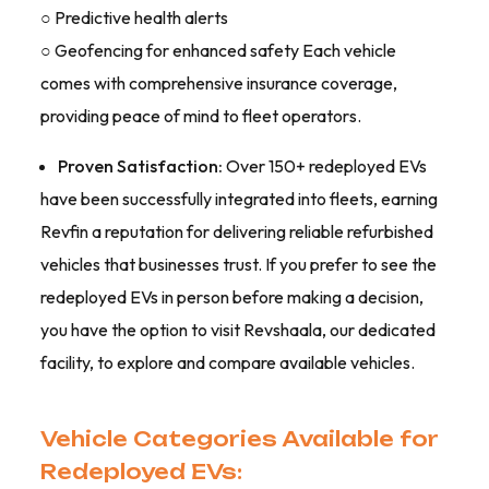
○ Predictive health alerts
○ Geofencing for enhanced safety Each vehicle
comes with comprehensive insurance coverage,
providing peace of mind to fleet operators.
Proven Satisfaction:
Over 150+ redeployed EVs
have been successfully integrated into fleets, earning
Revfin a reputation for delivering reliable refurbished
vehicles that businesses trust. If you prefer to see the
redeployed EVs in person before making a decision,
you have the option to visit Revshaala, our dedicated
facility, to explore and compare available vehicles.
Vehicle Categories Available for
Redeployed EVs: