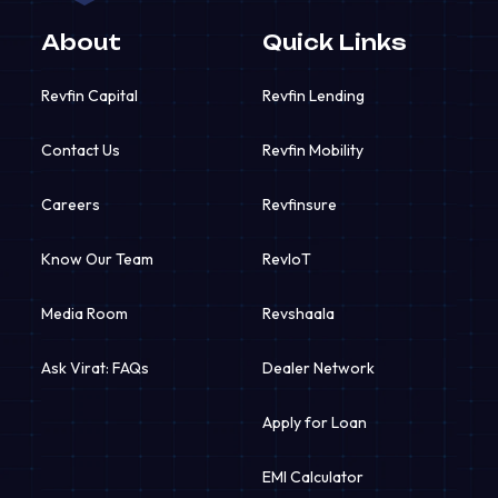
About
Quick Links
Revfin Capital
Revfin Lending
Contact Us
Revfin Mobility
Careers
Revfinsure
Know Our Team
RevIoT
Media Room
Revshaala
Ask Virat: FAQs
Dealer Network
Apply for Loan
EMI Calculator