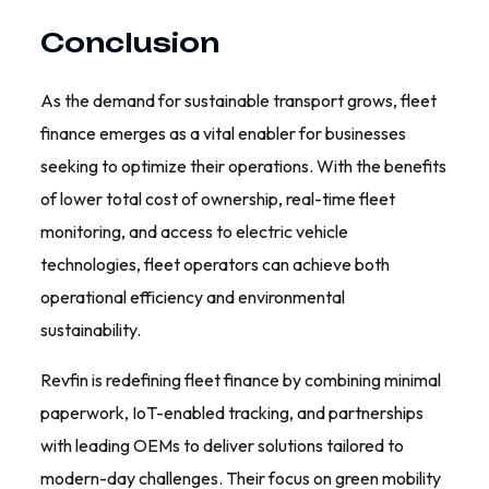
Conclusion
As the demand for sustainable transport grows, fleet
finance emerges as a vital enabler for businesses
seeking to optimize their operations. With the benefits
of lower total cost of ownership, real-time fleet
monitoring, and access to electric vehicle
technologies, fleet operators can achieve both
operational efficiency and environmental
sustainability.
Revfin is redefining fleet finance by combining minimal
paperwork, IoT-enabled tracking, and partnerships
with leading OEMs to deliver solutions tailored to
modern-day challenges. Their focus on green mobility