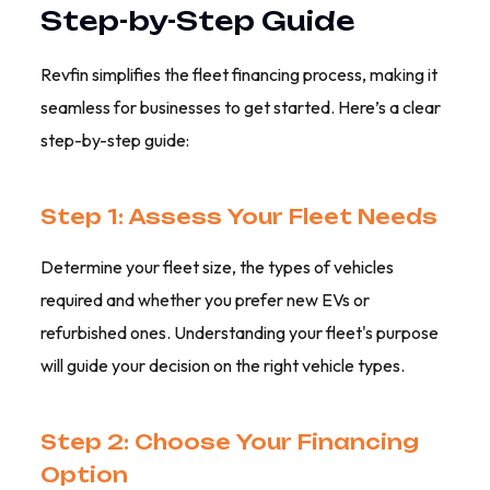
Step-by-Step Guide
Revfin simplifies the fleet financing process, making it
seamless for businesses to get started. Here’s a clear
step-by-step guide:
Step 1: Assess Your Fleet Needs
Determine your fleet size, the types of vehicles
required and whether you prefer new EVs or
refurbished ones. Understanding your fleet's purpose
will guide your decision on the right vehicle types.
Step 2: Choose Your Financing
Option