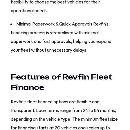
flexibility to choose the best vehicles for their
operational needs.
Minimal Paperwork & Quick Approvals Revfin's
financing process is streamlined with minimal
paperwork and fast approvals, helping you expand
your fleet without unnecessary delays.
Features of Revfin Fleet
Finance
Revfin’s fleet finance options are flexible and
transparent. Loan terms range from 24 to 84 months,
depending on the vehicle type. The minimum fleet size
for financing starts at 20 vehicles and scales up to