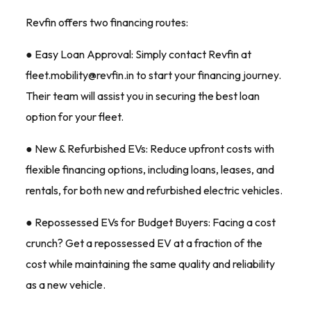
Revfin offers two financing routes:
● Easy Loan Approval: Simply contact Revfin at
fleet.mobility@revfin.in to start your financing journey.
Their team will assist you in securing the best loan
option for your fleet.
● New & Refurbished EVs: Reduce upfront costs with
flexible financing options, including loans, leases, and
rentals, for both new and refurbished electric vehicles.
● Repossessed EVs for Budget Buyers: Facing a cost
crunch? Get a repossessed EV at a fraction of the
cost while maintaining the same quality and reliability
as a new vehicle.