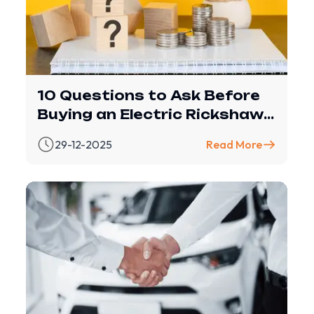
10 Questions to Ask Before
Buying an Electric Rickshaw
(with Revfin Financing
29-12-2025
Read More