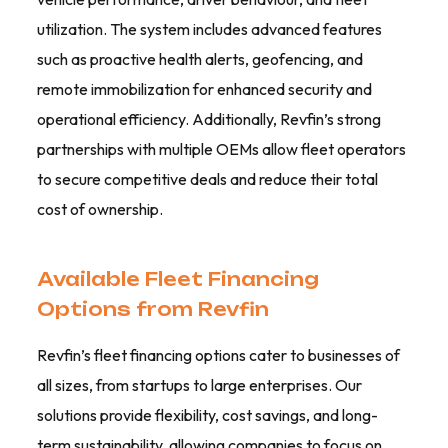
utilization. The system includes advanced features
such as proactive health alerts, geofencing, and
remote immobilization for enhanced security and
operational efficiency. Additionally, Revfin’s strong
partnerships with multiple OEMs allow fleet operators
to secure competitive deals and reduce their total
cost of ownership.
Available Fleet Financing
Options from Revfin
Revfin’s fleet financing options cater to businesses of
all sizes, from startups to large enterprises. Our
solutions provide flexibility, cost savings, and long-
term sustainability, allowing companies to focus on