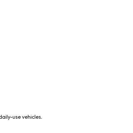
aily-use vehicles.