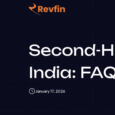
Second-Ha
India: FA
January 17, 2026