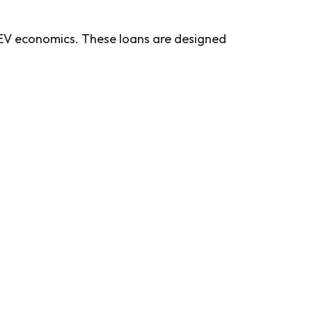
d EV economics. These loans are designed