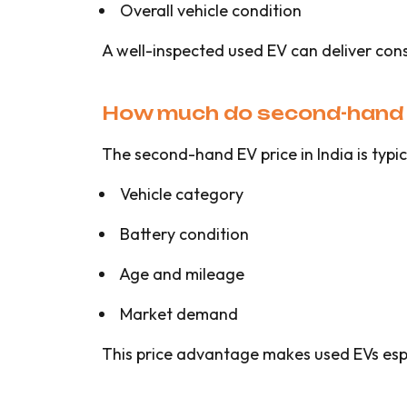
Overall vehicle condition
A well-inspected used EV can deliver con
How much do second-hand el
The second-hand EV price in India is typ
Vehicle category
Battery condition
Age and mileage
Market demand
This price advantage makes used EVs espec