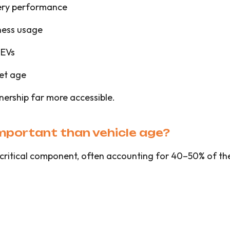
tery performance
ness usage
 EVs
set age
nership far more accessible.
important than vehicle age?
st critical component, often accounting for 40–50% of th