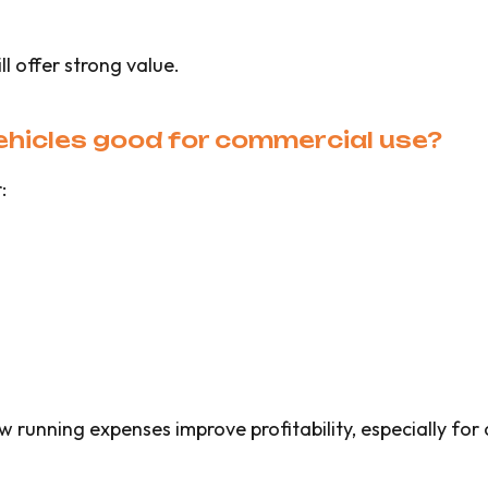
ll offer strong value.
ehicles good for commercial use?
:
running expenses improve profitability, especially for d