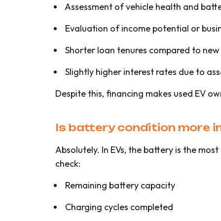
Assessment of vehicle health and bat
Evaluation of income potential or busi
Shorter loan tenures compared to new
Slightly higher interest rates due to as
Despite this, financing makes used EV ow
Is battery condition more 
Absolutely. In EVs, the battery is the mo
check:
Remaining battery capacity
Charging cycles completed