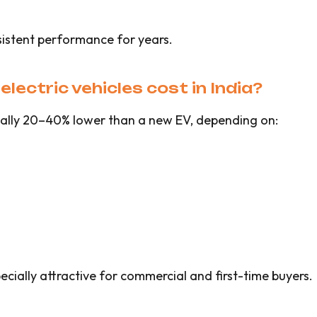
sistent performance for years.
ectric vehicles cost in India?
ically 20–40% lower than a new EV, depending on:
ially attractive for commercial and first-time buyers.