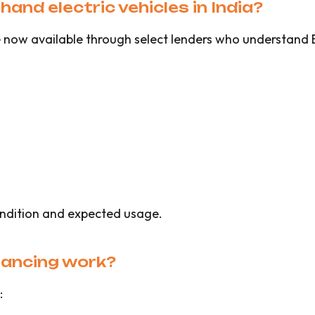
hand electric vehicles in India?
are now available through select lenders who understan
ndition and expected usage.
nancing work?
: