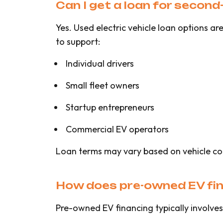
Can I get a loan for second-
Yes. Used electric vehicle loan options 
to support:
Individual drivers
Small fleet owners
Startup entrepreneurs
Commercial EV operators
Loan terms may vary based on vehicle co
How does pre-owned EV fi
Pre-owned EV financing typically involves