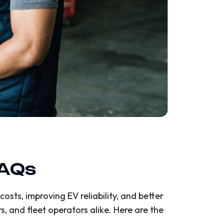
FAQs
osts, improving EV reliability, and better
, and fleet operators alike. Here are the