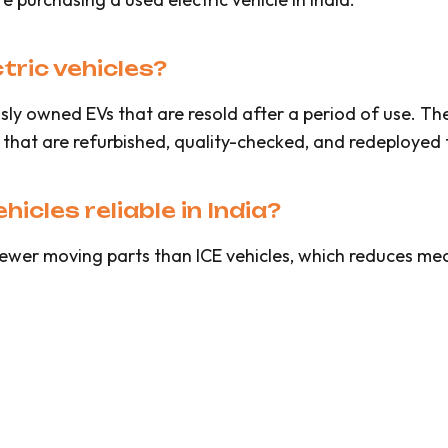
ric vehicles?
sly owned EVs that are resold after a period of use. Th
 that are refurbished, quality-checked, and redeployed 
icles reliable in India?
ewer moving parts than ICE vehicles, which reduces mech