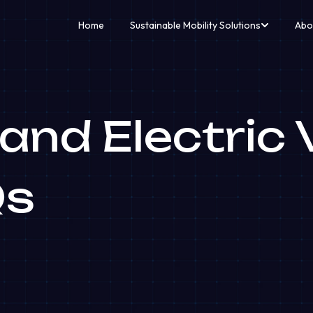
Home
Sustainable Mobility Solutions
Abo
nd Electric V
Qs