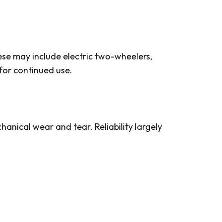
ese may include electric two-wheelers,
for continued use.
anical wear and tear. Reliability largely