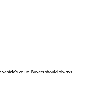
e vehicle’s value. Buyers should always