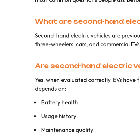
What are second-hand elect
Second-hand electric vehicles are previou
three-wheelers, cars, and commercial EVs
Are second-hand electric veh
Yes, when evaluated correctly. EVs have f
depends on:
Battery health
Usage history
Maintenance quality