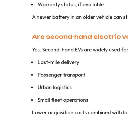
Warranty status, if available
A newer battery in an older vehicle can sti
Are second-hand electric v
Yes. Second-hand EVs are widely used for
Last-mile delivery
Passenger transport
Urban logistics
Small fleet operations
Lower acquisition costs combined with low 