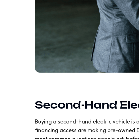
Second-Hand Elect
Buying a second-hand electric vehicle is q
financing access are making pre-owned EVs
most common questions people ask before 