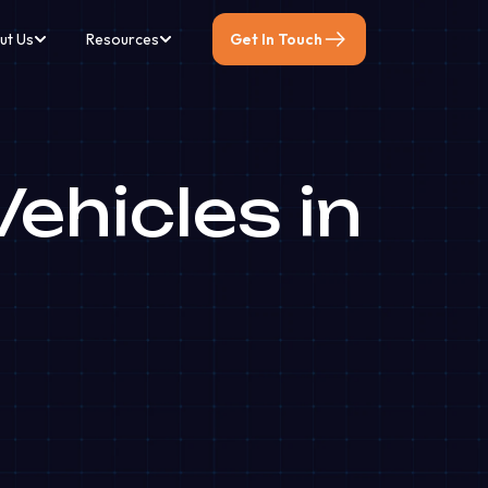
ut Us
Resources
Get In Touch
ehicles in