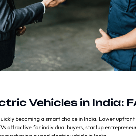
ric Vehicles in India: 
uickly becoming a smart choice in India. Lower upfront c
 attractive for individual buyers, startup entrepreneurs
purchasing a used electric vehicle in India.