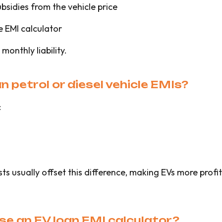
bsidies from the vehicle price
e EMI calculator
monthly liability.
n petrol or diesel vehicle EMIs?
:
 usually offset this difference, making EVs more profit
se an EV loan EMI calculator?