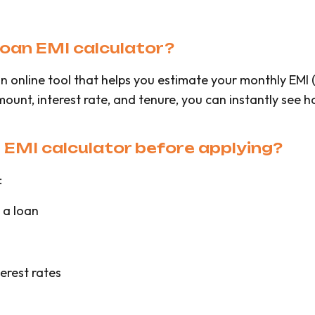
 loan EMI calculator?
s an online tool that helps you estimate your monthly EM
amount, interest rate, and tenure, you can instantly see
n EMI calculator before applying?
:
 a loan
erest rates