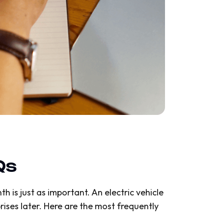
Qs
h is just as important. An electric vehicle
ises later. Here are the most frequently