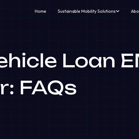
Home
Sustainable Mobility Solutions
Abo
Vehicle Loan 
r: FAQs