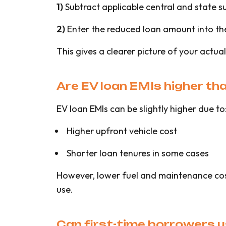
1)
Subtract applicable central and state su
2)
Enter the reduced loan amount into th
This gives a clearer picture of your actual 
Are EV loan EMIs higher tha
EV loan EMIs can be slightly higher due to
Higher upfront vehicle cost
Shorter loan tenures in some cases
However, lower fuel and maintenance costs
use.
Can first-time borrowers u