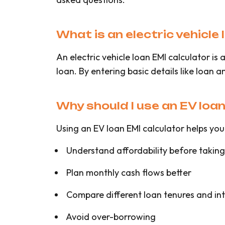
What is an electric vehicle
An electric vehicle loan EMI calculator i
loan. By entering basic details like loan 
Why should I use an EV loa
Using an EV loan EMI calculator helps you
Understand affordability before taking
Plan monthly cash flows better
Compare different loan tenures and int
Avoid over-borrowing