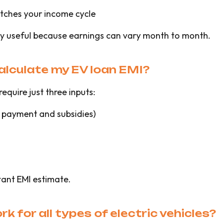
tches your income cycle
lly useful because earnings can vary month to month.
calculate my EV loan EMI?
require just three inputs:
 payment and subsidies)
tant EMI estimate.
k for all types of electric vehicles?