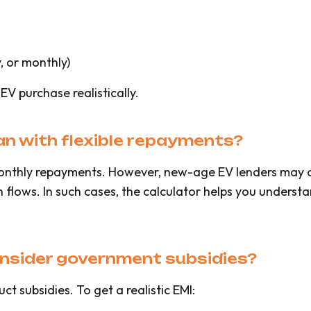
, or monthly)
r EV purchase realistically.
oan with flexible repayments?
onthly repayments. However, new-age EV lenders may of
flows. In such cases, the calculator helps you understan
onsider government subsidies?
t subsidies. To get a realistic EMI: