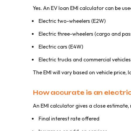
Yes. An EV loan EMI calculator can be use
Electric two-wheelers (E2W)
Electric three-wheelers (cargo and pa
Electric cars (E4W)
Electric trucks and commercial vehicles
The EMI will vary based on vehicle price, l
How accurate is an electric
An EMI calculator gives a close estimate,
Final interest rate offered