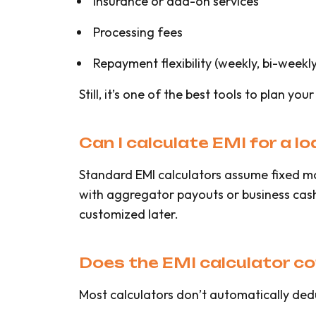
Insurance or add-on services
Processing fees
Repayment flexibility (weekly, bi-weekly
Still, it’s one of the best tools to plan you
Can I calculate EMI for a l
Standard EMI calculators assume fixed m
with aggregator payouts or business cash 
customized later.
Does the EMI calculator c
Most calculators don’t automatically deduc