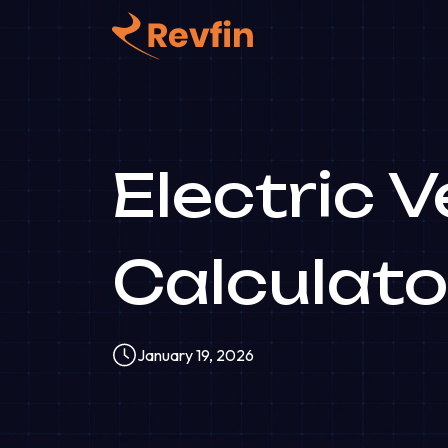
Electric 
Calculato
January 19, 2026