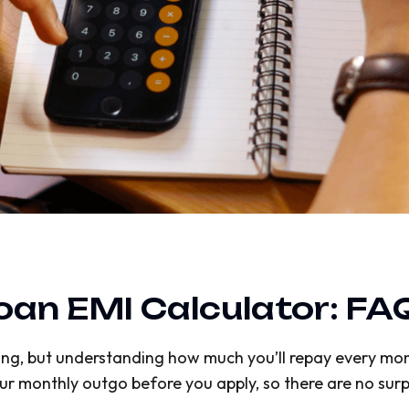
Loan EMI Calculator: FA
iting, but understanding how much you’ll repay every mont
ur monthly outgo before you apply, so there are no surpr