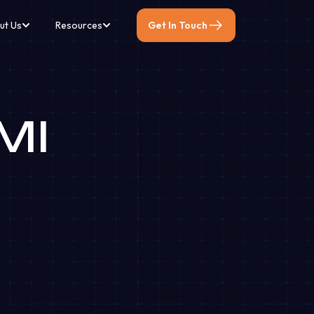
ut Us
Resources
Get In Touch
EMI