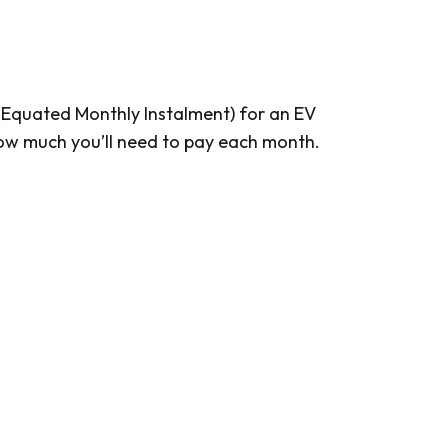
I (Equated Monthly Instalment) for an EV
 how much you’ll need to pay each month.