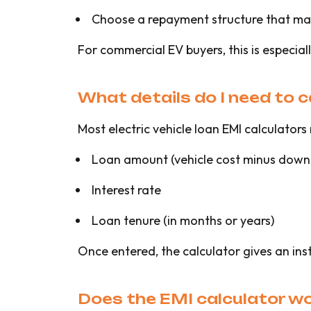
Choose a repayment structure that ma
For commercial EV buyers, this is especia
What details do I need to 
Most electric vehicle loan EMI calculators 
Loan amount (vehicle cost minus down
Interest rate
Loan tenure (in months or years)
Once entered, the calculator gives an ins
Does the EMI calculator wor