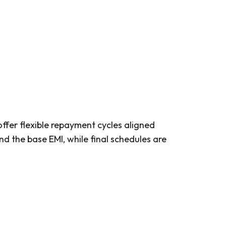
fer flexible repayment cycles aligned
d the base EMI, while final schedules are