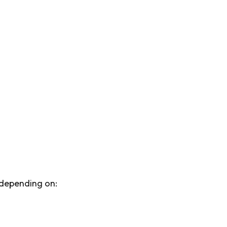
y depending on: