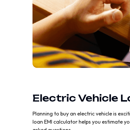
Electric Vehicle 
Planning to buy an electric vehicle is exc
loan EMI calculator helps you estimate yo
asked questions.