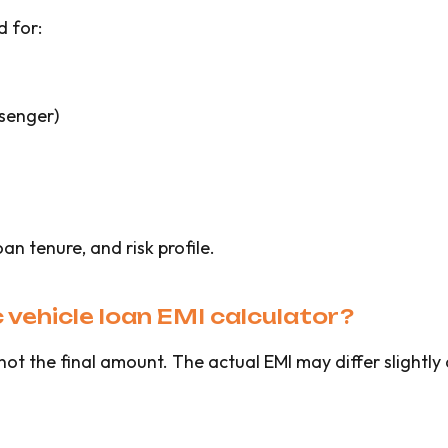
d for:
ssenger)
oan tenure, and risk profile.
 vehicle loan EMI calculator?
 not the final amount. The actual EMI may differ slightl