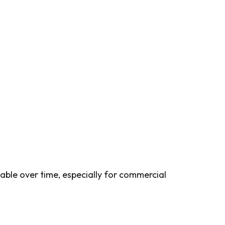
able over time, especially for commercial