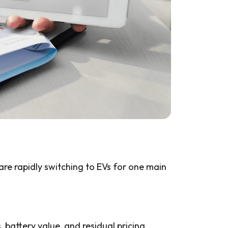
 are rapidly switching to EVs for one main
 battery value, and residual pricing.