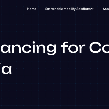
Home
Sustainable Mobility Solutions
Abo
ancing for C
ia