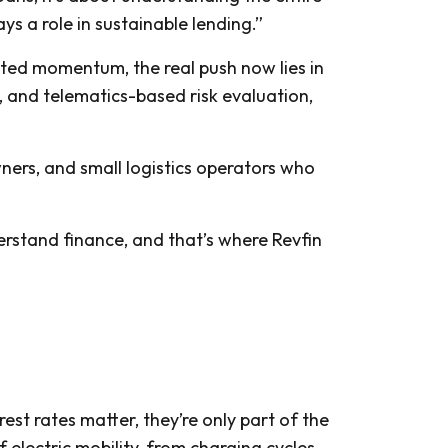
ys a role in sustainable lending.”
eated momentum, the real push now lies in
n, and telematics-based risk evaluation,
owners, and small logistics operators who
rstand finance, and that’s where Revfin
est rates matter, they’re only part of the
electric mobility, from charging cycles