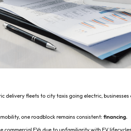
delivery fleets to city taxis going electric, businesses
 mobility, one roadblock remains consistent:
financing.
e commercial EVs due to unfamiliarity with EV lifecycles,