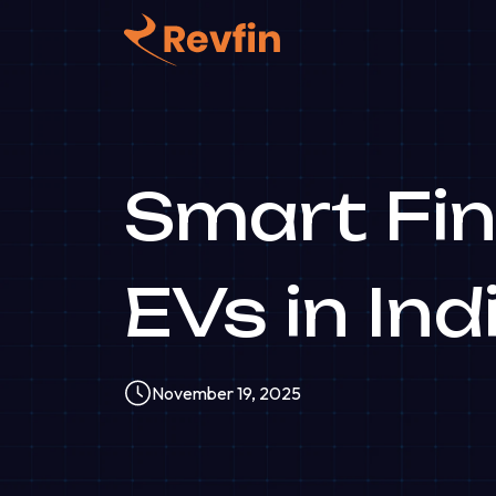
Smart Fin
EVs in Ind
November 19, 2025