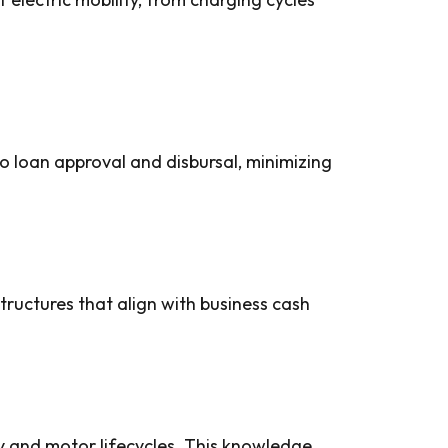
o loan approval and disbursal, minimizing
tructures that align with business cash
y and motor lifecycles. This knowledge