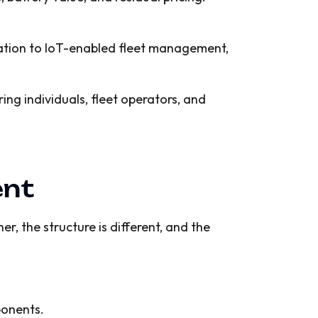
iation to IoT-enabled fleet management,
ing individuals, fleet operators, and
ent
r, the structure is different, and the
ponents.