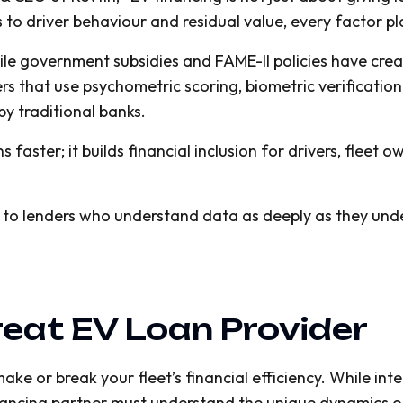
 to driver behaviour and residual value, every factor pla
while government subsidies and FAME-II policies have cr
ers that use psychometric scoring, biometric verificatio
 by traditional banks.
faster; it builds financial inclusion for drivers, fleet 
 to lenders who understand data as deeply as they unde
eat EV Loan Provider
ke or break your fleet’s financial efficiency. While inter
nancing partner must understand the unique dynamics of 