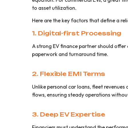
to asset utilization.
Here are the key factors that define a reli
1. Digital-first Processing
A strong EV finance partner should offer 
paperwork and turnaround time.
2. Flexible EMI Terms
Unlike personal car loans, fleet revenues
flows, ensuring steady operations without 
3. Deep EV Expertise
Financiers must understand the performan