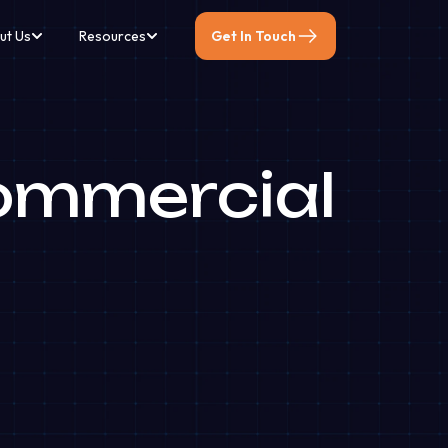
ut Us
Resources
Get In Touch
ommercial