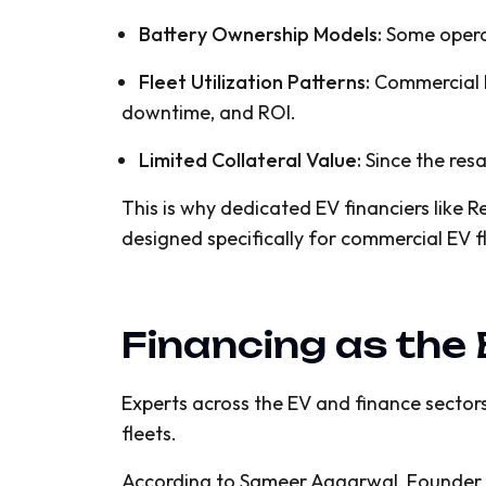
Battery Ownership Models:
Some operat
Fleet Utilization Patterns:
Commercial E
downtime, and ROI.
Limited Collateral Value:
Since the resal
This is why dedicated EV financiers like 
designed specifically for commercial EV f
Financing as the
Experts across the EV and finance sectors
fleets.
According to Sameer Aggarwal, Founder & C