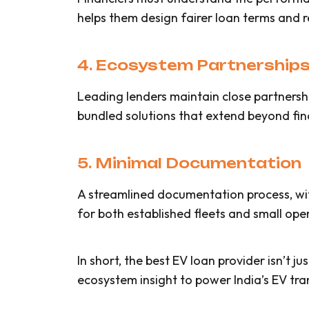
helps them design fairer loan terms and r
4. Ecosystem Partnership
Leading lenders maintain close partnersh
bundled solutions that extend beyond fin
5. Minimal Documentation
A streamlined documentation process, with 
for both established fleets and small ope
In short, the best EV loan provider isn’t ju
ecosystem insight to power India’s EV tran