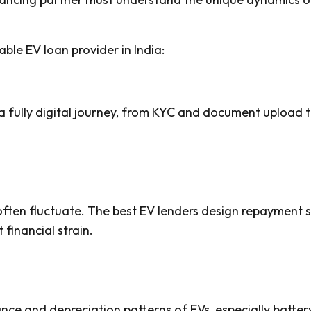
able EV loan provider in India:
a fully digital journey, from KYC and document upload t
 often fluctuate. The best EV lenders design repayment s
financial strain.
ce and depreciation patterns of EVs, especially batter