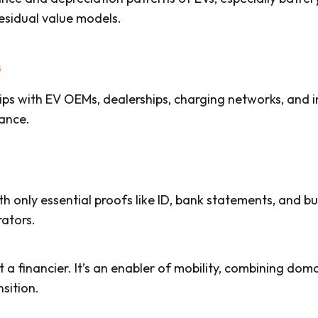
esidual value models.
s
ips with EV OEMs, dealerships, charging networks, and i
ance.
only essential proofs like ID, bank statements, and busi
rators.
st a financier. It’s an enabler of mobility, combining doma
sition.