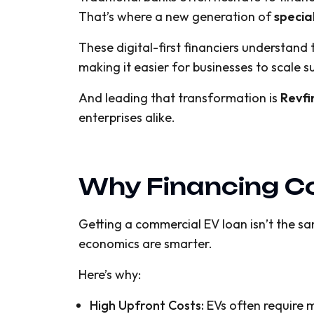
That’s where a new generation of
specia
These digital-first financiers understan
making it easier for businesses to scale s
And leading that transformation is
Revfi
enterprises alike.
Why Financing Co
Getting a commercial EV loan isn’t the sam
economics are smarter.
Here’s why:
High Upfront Costs:
EVs often require m