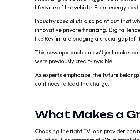
lifecycle of the vehicle. From energy costs
Industry specialists also point out that 
innovative private financing. Digital lend
like Revfin, are bridging a crucial gap left
This new approach doesn’t just make loans 
were previously credit-invisible.
As experts emphasize, the future belongs
continues to lead the charge.
What Makes a Gr
Choosing the right EV loan provider can ma
equation. For commercial EVs, a great fi