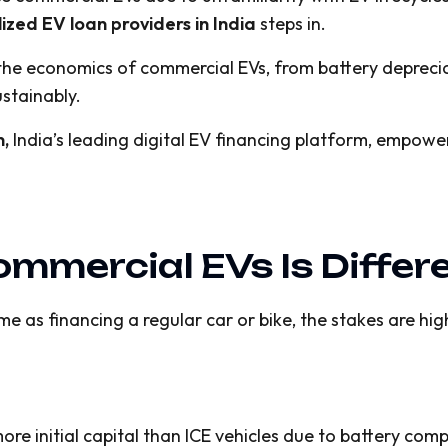
lized EV loan providers in India
steps in.
d the economics of commercial EVs, from battery deprec
ustainably.
n,
India’s leading digital EV financing platform, empower
mmercial EVs Is Differ
e as financing a regular car or bike, the stakes are highe
ore initial capital than ICE vehicles due to battery com