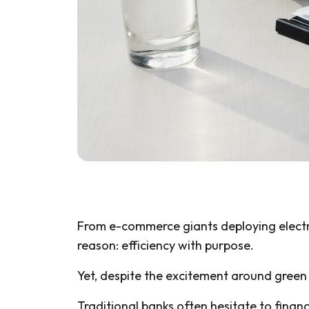
From e-commerce giants deploying electric 
reason: efficiency with purpose.
Yet, despite the excitement around green
Traditional banks often hesitate to financ