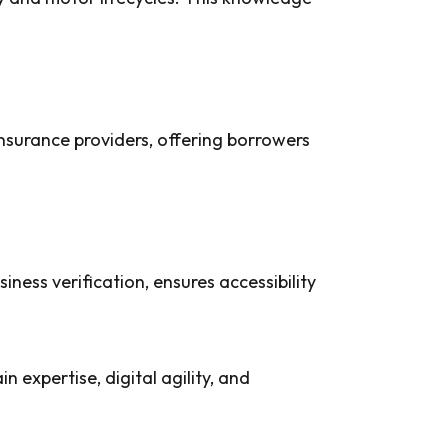
nsurance providers, offering borrowers
ness verification, ensures accessibility
in expertise, digital agility, and