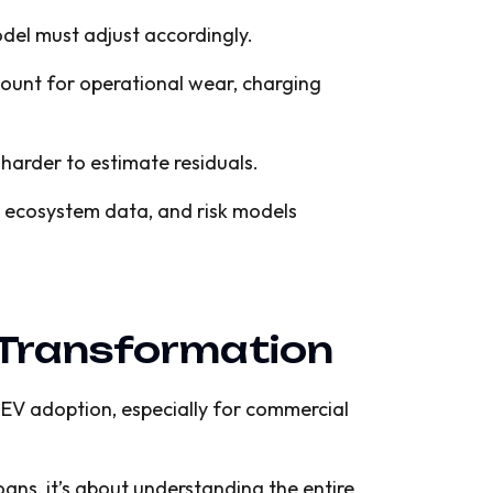
del must adjust accordingly.
ount for operational wear, charging
it harder to estimate residuals.
s, ecosystem data, and risk models
V Transformation
s EV adoption, especially for commercial
ans, it’s about understanding the entire