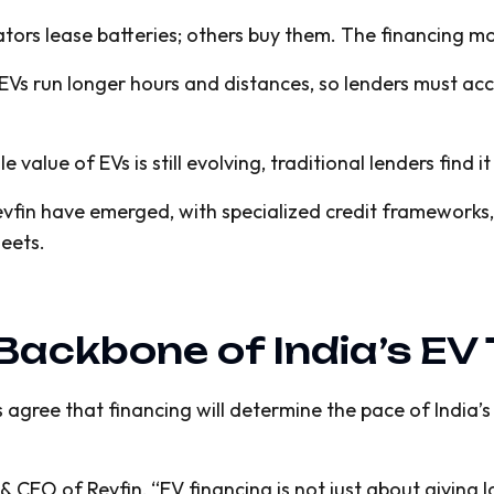
ors lease batteries; others buy them. The financing mo
Vs run longer hours and distances, so lenders must acc
e value of EVs is still evolving, traditional lenders find 
Revfin have emerged, with specialized credit framework
leets.
 Backbone of India’s E
 agree that financing will determine the pace of India’
EO of Revfin, “EV financing is not just about giving lo