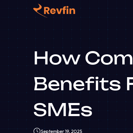
How Comm
Benefits 
SMEs
September 19, 2025