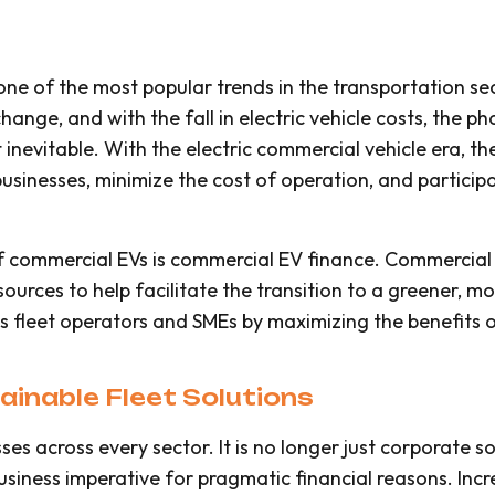
is one of the most popular trends in the transportation 
hange, and with the fall in electric vehicle costs, the p
 inevitable. With the electric commercial vehicle era, th
usinesses, minimize the cost of operation, and participa
 commercial EVs is commercial EV finance. Commercial e
urces to help facilitate the transition to a greener, more
 fleet operators and SMEs by maximizing the benefits of
inable Fleet Solutions
sses across every sector. It is no longer just corporate so
siness imperative for pragmatic financial reasons. Incre