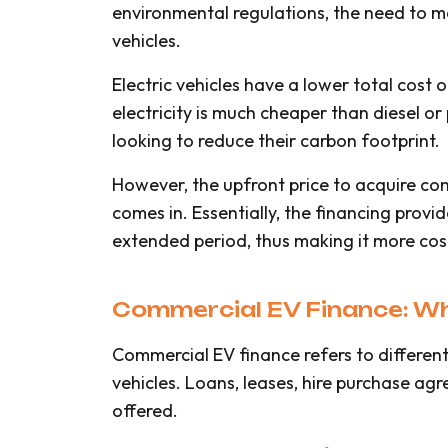
environmental regulations, the need to m
vehicles.
Electric vehicles have a lower total cos
electricity is much cheaper than diesel or 
looking to reduce their carbon footprint.
However, the upfront price to acquire co
comes in. Essentially, the financing prov
extended period, thus making it more cost
Commercial EV Finance: Wha
Commercial EV finance refers to different
vehicles. Loans, leases, hire purchase agr
offered.