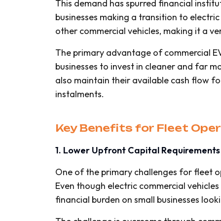
This demand has spurred financial instit
businesses making a transition to electric
other commercial vehicles, making it a ver
The primary advantage of commercial EV 
businesses to invest in cleaner and far mo
also maintain their available cash flow f
instalments.
Key Benefits for Fleet Op
1. Lower Upfront Capital Requirements
One of the primary challenges for fleet op
Even though electric commercial vehicles 
financial burden on small businesses looki