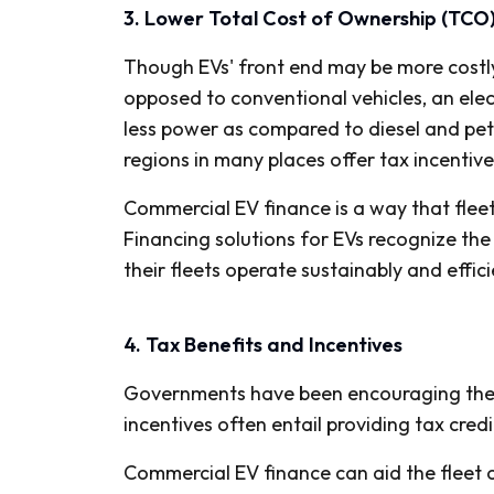
3. Lower Total Cost of Ownership (TCO
Though EVs' front end may be more costly 
opposed to conventional vehicles, an elec
less power as compared to diesel and pet
regions in many places offer tax incentiv
Commercial EV finance is a way that flee
Financing solutions for EVs recognize the
their fleets operate sustainably and effici
4. Tax Benefits and Incentives
Governments have been encouraging the use
incentives often entail providing tax cred
Commercial EV finance can aid the fleet