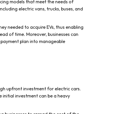
ancing models that meet the needs of
ncluding electric vans, trucks, buses, and
ey needed to acquire EVs, thus enabling
ahead of time. Moreover, businesses can
the payment plan into manageable
igh upfront investment for electric cars.
 initial investment can be a heavy