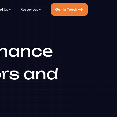
ut Us
Resources
Get In Touch
inance
ors and