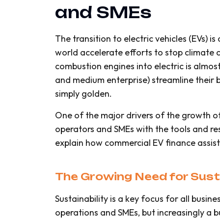
and SMEs
The transition to electric vehicles (EVs) 
world accelerate efforts to stop climate c
combustion engines into electric is almost
and medium enterprise) streamline their b
simply golden.
One of the major drivers of the growth of
operators and SMEs with the tools and reso
explain how commercial EV finance assists
The Growing Need for Susta
Sustainability is a key focus for all busine
operations and SMEs, but increasingly a bu