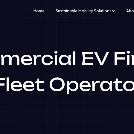
Home
Sustainable Mobility Solutions
Abo
ercial EV F
Fleet Operat