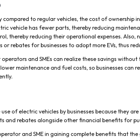
)
compared to regular vehicles, the cost of ownership in 
tric vehicle has fewer parts, thereby reducing maintena
rol, thereby reducing their operational expenses. Als
es or rebates for businesses to adopt more EVs, thus re
t operators and SMEs can realize these savings without 
 lower maintenance and fuel costs, so businesses can re
ently.
 of electric vehicles by businesses because they are in
its and rebates alongside other financial benefits for pu
 operator and SME in gaining complete benefits that th