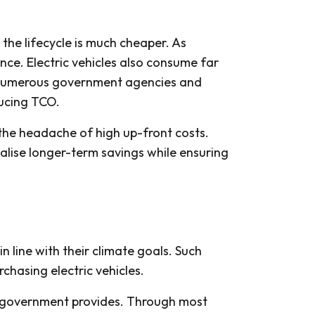
the lifecycle is much cheaper. As
nce. Electric vehicles also consume far
o, numerous government agencies and
ducing TCO.
the headache of high up-front costs.
alise longer-term savings while ensuring
 line with their climate goals. Such
rchasing electric vehicles.
e government provides. Through most