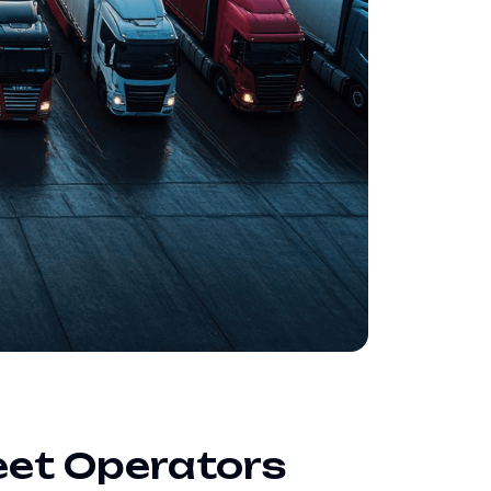
eet Operators