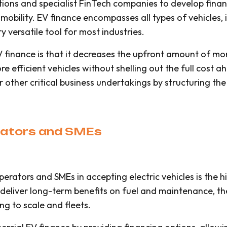
utions and specialist FinTech companies to develop fin
 mobility. EV finance encompasses all types of vehicles, i
y versatile tool for most industries.
finance is that it decreases the upfront amount of mon
re efficient vehicles without shelling out the full cost 
or other critical business undertakings by structuring 
erators and SMEs
erators and SMEs in accepting electric vehicles is the h
deliver long-term benefits on fuel and maintenance, the
ng to scale and fleets.