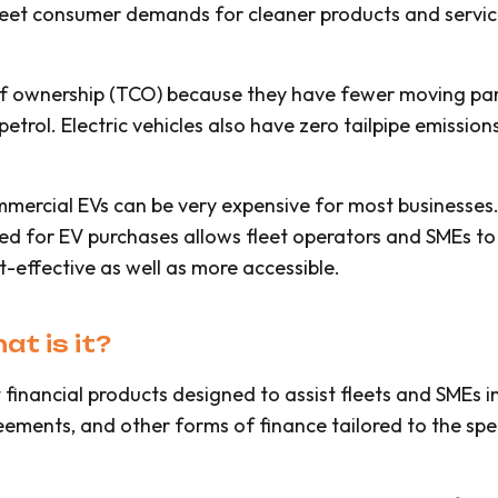
eet consumer demands for cleaner products and services,
t of ownership (TCO) because they have fewer moving pa
petrol. Electric vehicles also have zero tailpipe emission
mmercial EVs can be very expensive for most businesses
ided for EV purchases allows fleet operators and SMEs to
-effective as well as more accessible.
t is it?
 financial products designed to assist fleets and SMEs i
eements, and other forms of finance tailored to the spec