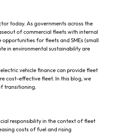
sector today. As governments across the
haseout of commercial fleets with internal
e opportunities for fleets and SMEs (small
te in environmental sustainability are
lectric vehicle finance can provide fleet
 cost-effective fleet. In this blog, we
 transitioning.
cial responsibility in the context of fleet
asing costs of fuel and rising