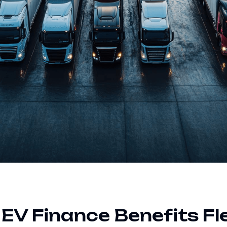
V Finance Benefits Fl