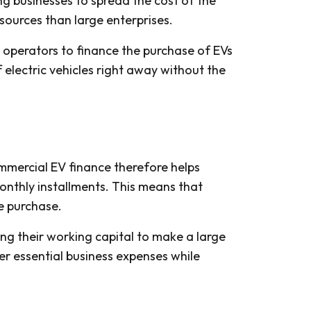
g businesses to spread the cost of the
esources than large enterprises.
 operators to finance the purchase of EVs
 electric vehicles right away without the
ommercial EV finance therefore helps
nthly installments. This means that
le purchase.
ng their working capital to make a large
er essential business expenses while