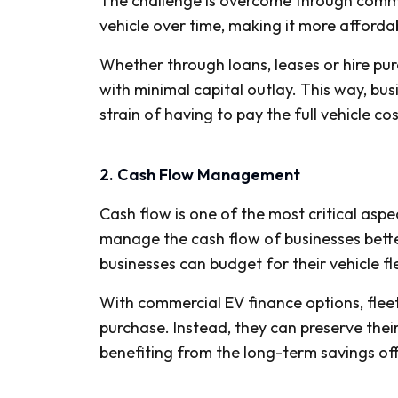
The challenge is overcome through commer
vehicle over time, making it more affordab
Whether through loans, leases or hire pu
with minimal capital outlay. This way, bu
strain of having to pay the full vehicle co
2. Cash Flow Management
Cash flow is one of the most critical asp
manage the cash flow of businesses bett
businesses can budget for their vehicle fl
With commercial EV finance options, flee
purchase. Instead, they can preserve thei
benefiting from the long-term savings offe