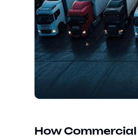
How Commercial E