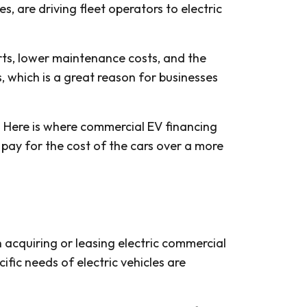
 are driving fleet operators to electric
rts, lower maintenance costs, and the
s, which is a great reason for businesses
. Here is where commercial EV financing
 pay for the cost of the cars over a more
n acquiring or leasing electric commercial
ific needs of electric vehicles are