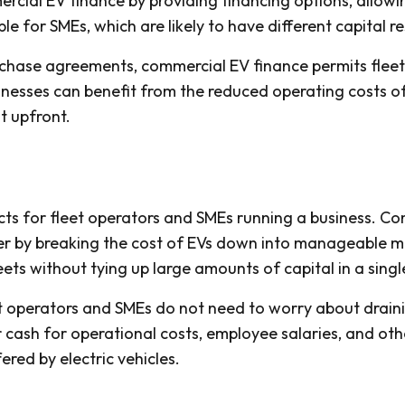
cial EV finance by providing financing options, allowin
le for SMEs, which are likely to have different capital r
rchase agreements, commercial EV finance permits fleet
sinesses can benefit from the reduced operating costs of
st upfront.
ects for fleet operators and SMEs running a business. C
er by breaking the cost of EVs down into manageable mo
eets without tying up large amounts of capital in a sing
t operators and SMEs do not need to worry about draini
r cash for operational costs, employee salaries, and oth
red by electric vehicles.